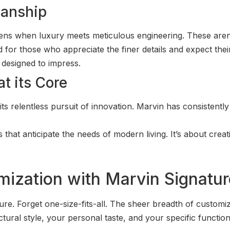
manship
appens when luxury meets meticulous engineering. These aren
 for those who appreciate the finer details and expect the
d designed to impress.
t its Core
its relentless pursuit of innovation. Marvin has consistent
s that anticipate the needs of modern living. It’s about crea
mization with Marvin Signatu
ure. Forget one-size-fits-all. The sheer breadth of custom
ral style, your personal taste, and your specific functional