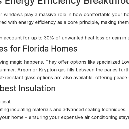
s Energy Efficiency Breakthr
Your windows play a massive role in how comfortable your
d with energy efficiency as a core principle, making them
n account for up to 30% of unwanted heat loss or gain in
s for Florida Homes
ving magic happens. They offer options like specialized Low
 summer. Argon or Krypton gas fills between the panes furt
t-resistant glass options are also available, offering peac
best Insulation
tical.
ing insulating materials and advanced sealing techniques. 
 your home – ensuring your expensive air conditioning stays