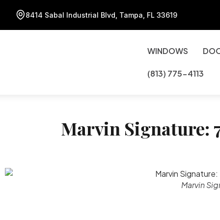
8414 Sabal Industrial Blvd, Tampa, FL 33619
WINDOWS
DO
(813) 775-4113
Marvin Signature: 7
Marvin Sig