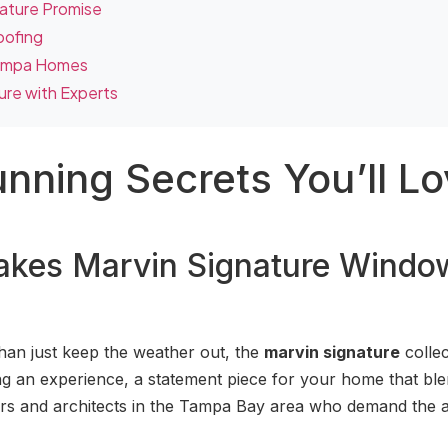
nature Promise
oofing
Tampa Homes
ure with Experts
unning Secrets You’ll L
Makes Marvin Signature Windo
han just keep the weather out, the
marvin signature
collec
fting an experience, a statement piece for your home that bl
ers and architects in the Tampa Bay area who demand the a