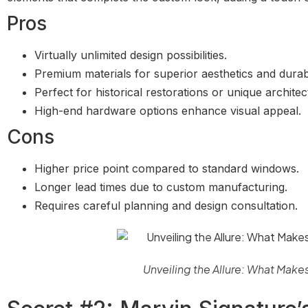
Pros
Virtually unlimited design possibilities.
Premium materials for superior aesthetics and durabil
Perfect for historical restorations or unique architec
High-end hardware options enhance visual appeal.
Cons
Higher price point compared to standard windows.
Longer lead times due to custom manufacturing.
Requires careful planning and design consultation.
Unveiling the Allure: What Make