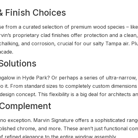
 & Finish Choices
ose from a curated selection of premium wood species – lik
vin’s proprietary clad finishes offer protection and a clea
 chalking, and corrosion, crucial for our salty Tampa air. Plu
acade.
Solutions
galow in Hyde Park? Or perhaps a series of ultra-narrow, f
t. From standard sizes to completely custom dimensions a
sign concept. This flexibility is a big deal for architects a
t Complement
no exception. Marvin Signature offers a sophisticated rang
polished chrome, and more. These aren’t just functional co
f refined elegance to the entire window assembly.