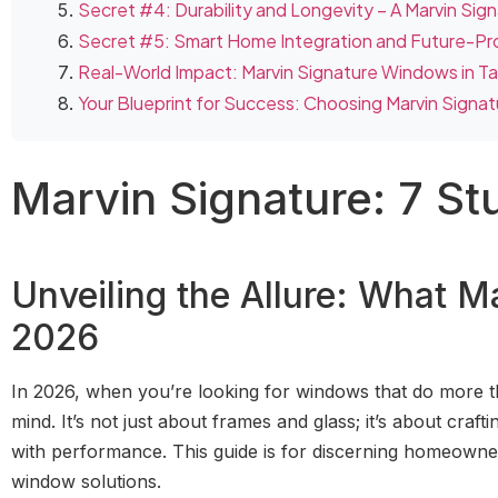
Secret #4: Durability and Longevity – A Marvin Sig
Secret #5: Smart Home Integration and Future-Pr
Real-World Impact: Marvin Signature Windows in 
Your Blueprint for Success: Choosing Marvin Signat
Marvin Signature: 7 St
Unveiling the Allure: What 
2026
In 2026, when you’re looking for windows that do more t
mind. It’s not just about frames and glass; it’s about cra
with performance. This guide is for discerning homeown
window solutions.