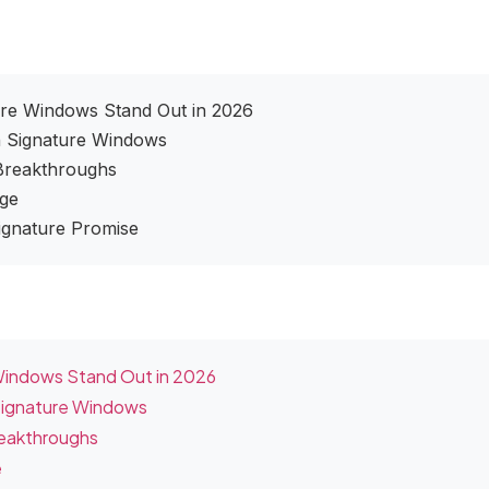
ure Windows Stand Out in 2026
n Signature Windows
 Breakthroughs
age
Signature Promise
 Windows Stand Out in 2026
Signature Windows
reakthroughs
e