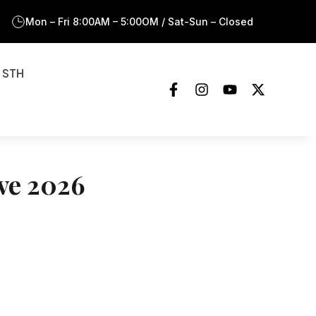
Mon – Fri 8:00AM – 5:00OM / Sat-Sun – Closed
 STH
ove 2026