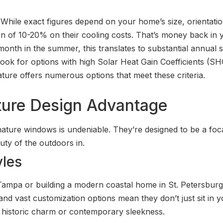
 While exact figures depend on your home’s size, orientati
on of 10-20% on their cooling costs. That’s money back in y
onth in the summer, this translates to substantial annual s
ok for options with high Solar Heat Gain Coefficients (S
nature offers numerous options that meet these criteria.
ture Design Advantage
ature windows is undeniable. They’re designed to be a foc
uty of the outdoors in.
yles
 Tampa or building a modern coastal home in St. Petersbur
s, and vast customization options mean they don’t just sit in
’s historic charm or contemporary sleekness.