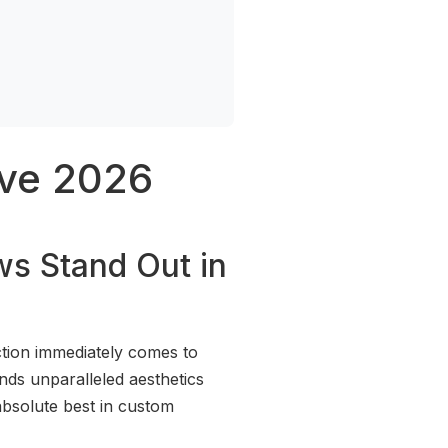
ove 2026
ws Stand Out in
tion immediately comes to
ends unparalleled aesthetics
bsolute best in custom