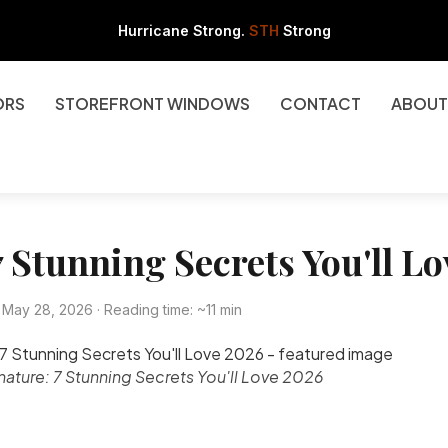
Hurricane Strong.
STH
Strong
ORS
STOREFRONT WINDOWS
CONTACT
ABOUT
 Stunning Secrets You'll L
May 28, 2026 · Reading time: ~11 min
nature: 7 Stunning Secrets You'll Love 2026