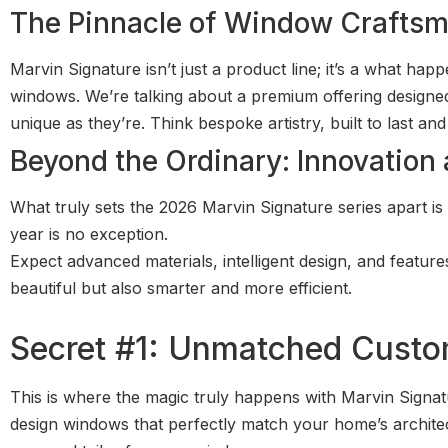
The Pinnacle of Window Crafts
Marvin Signature isn’t just a product line; it’s a what h
windows. We’re talking about a premium offering designed
unique as they’re. Think bespoke artistry, built to last an
Beyond the Ordinary: Innovation a
What truly sets the 2026 Marvin Signature series apart is 
year is no exception.
Expect advanced materials, intelligent design, and feature
beautiful but also smarter and more efficient.
Secret #1: Unmatched Custo
This is where the magic truly happens with Marvin Signat
design windows that perfectly match your home’s architectu