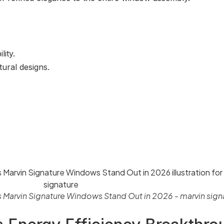
ity.
tural designs.
s Marvin Signature Windows Stand Out in 2026 - marvin sign