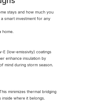
oughs
 home stays and how much you
 a smart investment for any
 a home.
-E (low-emissivity) coatings
her enhance insulation by
e of mind during storm season.
This minimizes thermal bridging
 inside where it belongs.