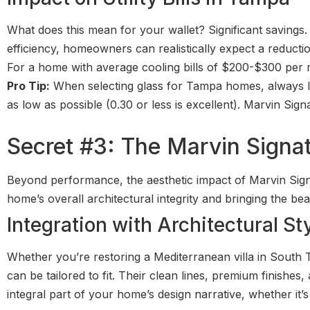
What does this mean for your wallet? Significant savings.
efficiency, homeowners can realistically expect a reducti
For a home with average cooling bills of $200-$300 per m
Pro Tip:
When selecting glass for Tampa homes, always lo
as low as possible (0.30 or less is excellent). Marvin Sig
Secret #3: The Marvin Signa
Beyond performance, the aesthetic impact of Marvin Sign
home’s overall architectural integrity and bringing the bea
Integration with Architectural St
Whether you’re restoring a Mediterranean villa in South
can be tailored to fit. Their clean lines, premium finishe
integral part of your home’s design narrative, whether it