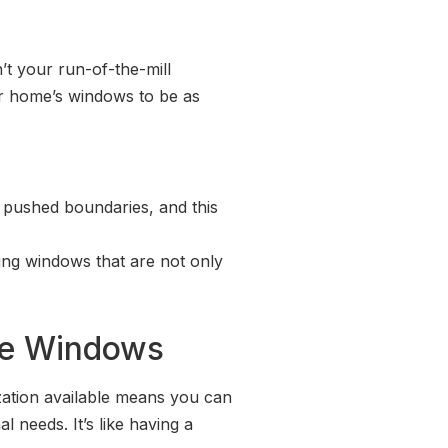
’t your run-of-the-mill
ir home’s windows to be as
ly pushed boundaries, and this
ting windows that are not only
re Windows
ization available means you can
 needs. It’s like having a