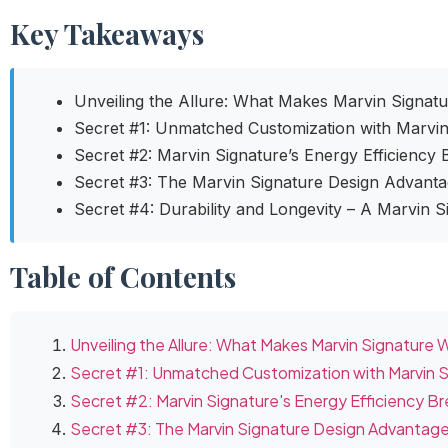
Key Takeaways
Unveiling the Allure: What Makes Marvin Signat
Secret #1: Unmatched Customization with Marvi
Secret #2: Marvin Signature’s Energy Efficiency
Secret #3: The Marvin Signature Design Advant
Secret #4: Durability and Longevity – A Marvin 
Table of Contents
Unveiling the Allure: What Makes Marvin Signature
Secret #1: Unmatched Customization with Marvin 
Secret #2: Marvin Signature's Energy Efficiency B
Secret #3: The Marvin Signature Design Advantag