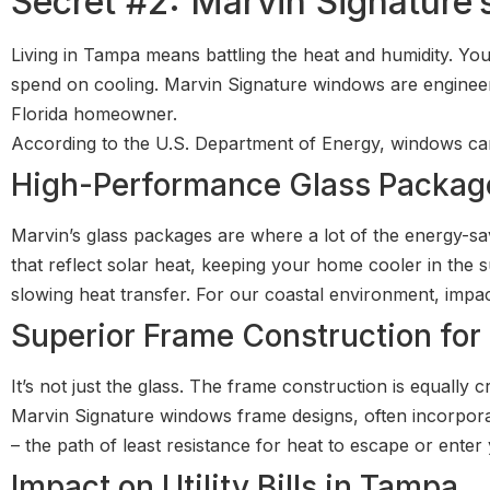
Secret #2: Marvin Signature’
Living in Tampa means battling the heat and humidity. 
spend on cooling. Marvin Signature windows are engineere
Florida homeowner.
According to the U.S. Department of Energy, windows ca
High-Performance Glass Package
Marvin’s glass packages are where a lot of the energy-sa
that reflect solar heat, keeping your home cooler in the
slowing heat transfer. For our coastal environment, impac
Superior Frame Construction for 
It’s not just the glass. The frame construction is equally cri
Marvin Signature windows frame designs, often incorporat
– the path of least resistance for heat to escape or enter
Impact on Utility Bills in Tampa