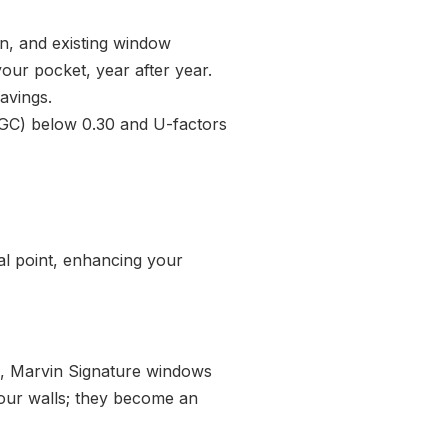
on, and existing window
our pocket, year after year.
avings.
HGC) below 0.30 and U-factors
al point, enhancing your
g, Marvin Signature windows
 your walls; they become an