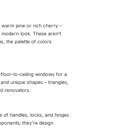
e warm pine or rich cherry –
n, modern look. These aren’t
s, the palette of colors
loor-to-ceiling windows for a
nd unique shapes – triangles,
nd renovators.
e of handles, locks, and hinges
mponents; they’re design