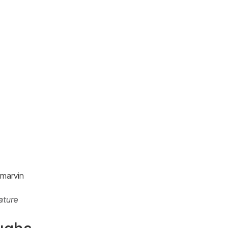
ature