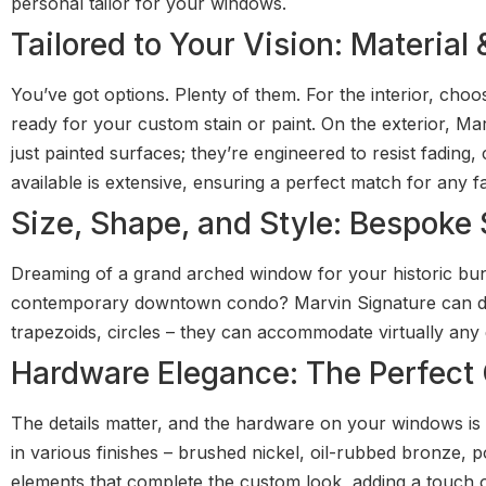
personal tailor for your windows.
Tailored to Your Vision: Material
You’ve got options. Plenty of them. For the interior, cho
ready for your custom stain or paint. On the exterior, Mar
just painted surfaces; they’re engineered to resist fading,
available is extensive, ensuring a perfect match for any f
Size, Shape, and Style: Bespoke 
Dreaming of a grand arched window for your historic bun
contemporary downtown condo? Marvin Signature can do i
trapezoids, circles – they can accommodate virtually any de
Hardware Elegance: The Perfec
The details matter, and the hardware on your windows is 
in various finishes – brushed nickel, oil-rubbed bronze, 
elements that complete the custom look, adding a touch o