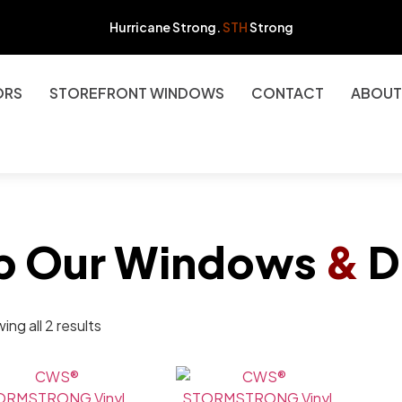
Hurricane Strong.
STH
Strong
ORS
STOREFRONT WINDOWS
CONTACT
ABOUT
p Our Windows
&
D
ng all 2 results