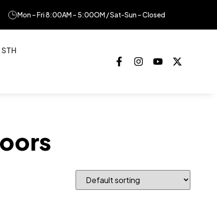
Mon – Fri 8:00AM – 5:00OM / Sat-Sun – Closed
 STH
oors