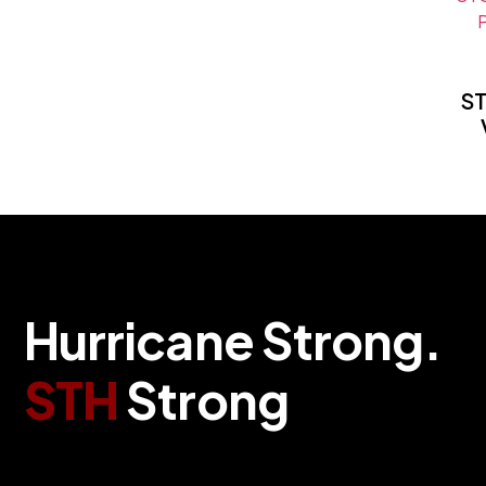
S
Hurricane Strong.
STH
Strong