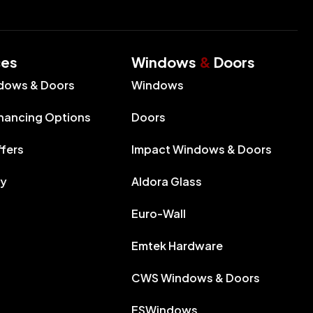
ces
Windows
&
Doors
dows & Doors
Windows
inancing Options
Doors
ffers
Impact Windows & Doors
ry
Aldora Glass
Euro-Wall
Emtek Hardware
CWS Windows & Doors
ESWindows