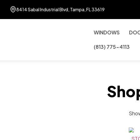
8414 Sabal Industrial Blvd, Tampa, FL 33619
WINDOWS
DO
(813) 775-4113
Sho
Showi