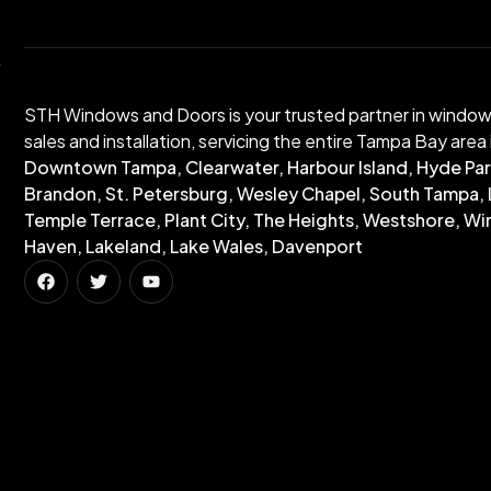
STH Windows and Doors is your trusted partner in windo
sales and installation, servicing the entire Tampa Bay area 
Downtown Tampa, Clearwater, Harbour Island, Hyde Par
Brandon, St. Petersburg, Wesley Chapel, South Tampa, 
Temple Terrace, Plant City, The Heights, Westshore, Wi
Haven, Lakeland, Lake Wales, Davenport