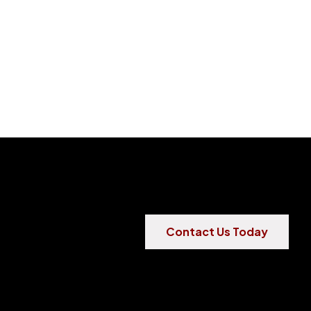
Contact Us Today