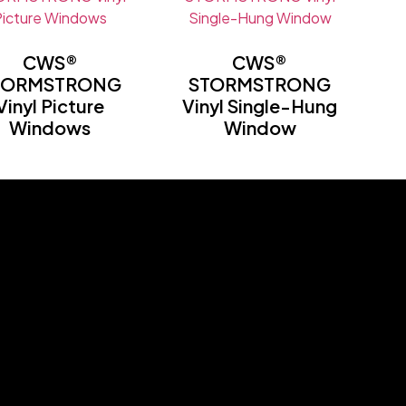
CWS®
CWS®
TORMSTRONG
STORMSTRONG
Vinyl Picture
Vinyl Single-Hung
Windows
Window