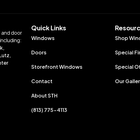
Quick Links​
Resour
w and door
Windows
Shop Win
including:
k,
Doors
Special F
Lutz,
nter
Storefront Windows
Special O
Contact
Our Galle
About STH
(813) 775-4113