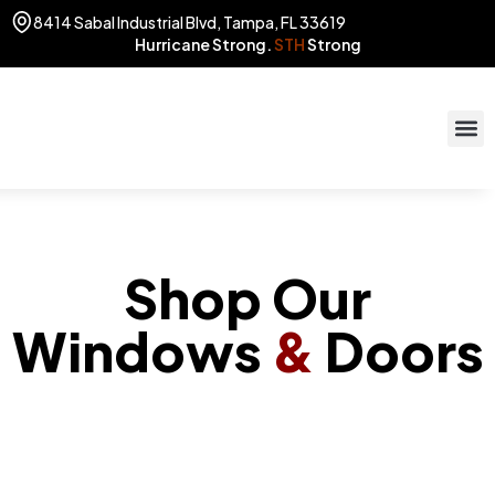
8414 Sabal Industrial Blvd, Tampa, FL 33619
Hurricane Strong.
STH
Strong
STOR
(813) 775
Shop Our
Windows
&
Doors