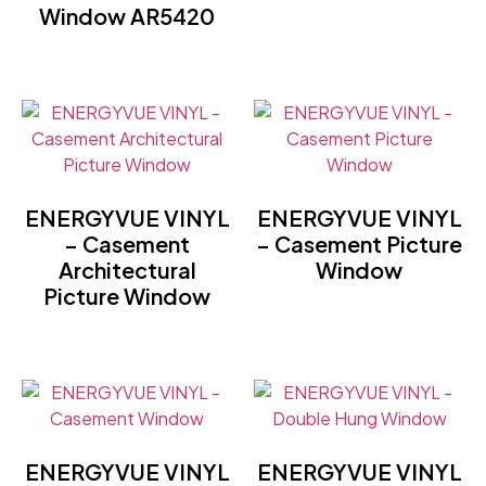
Window AR5420
ENERGYVUE VINYL
ENERGYVUE VINYL
– Casement
– Casement Picture
Architectural
Window
Picture Window
ENERGYVUE VINYL
ENERGYVUE VINYL