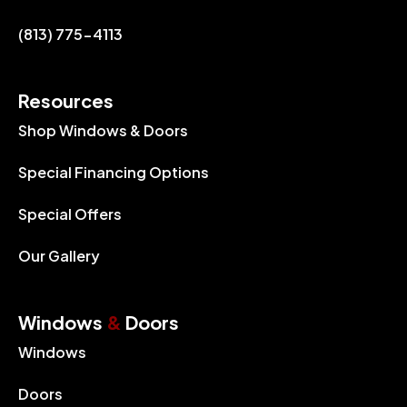
(813) 775-4113
Resources
Shop Windows & Doors
Special Financing Options
Special Offers
Our Gallery
Windows
&
Doors
Windows
Doors