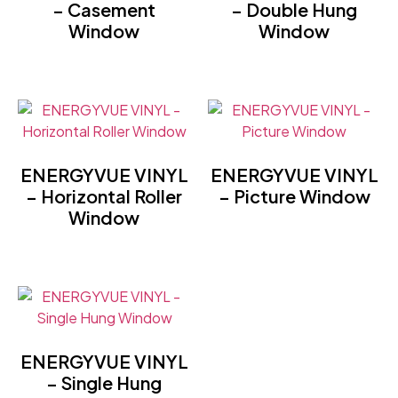
– Casement
– Double Hung
Window
Window
ENERGYVUE VINYL
ENERGYVUE VINYL
– Horizontal Roller
– Picture Window
Window
ENERGYVUE VINYL
– Single Hung