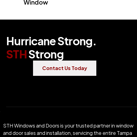
Window
H
u
r
r
i
c
a
n
e
S
t
r
o
n
g
.
S
T
H
S
t
r
o
n
g
Contact Us Today
STH Windows and Doors is your trusted partner in window
and door sales and installation, servicing the entire Tampa