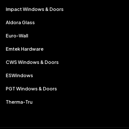
Impact Windows & Doors
Aldora Glass
Euro-Wall
Emtek Hardware
CWS Windows & Doors
ESWindows
PGT Windows & Doors
Therma-Tru