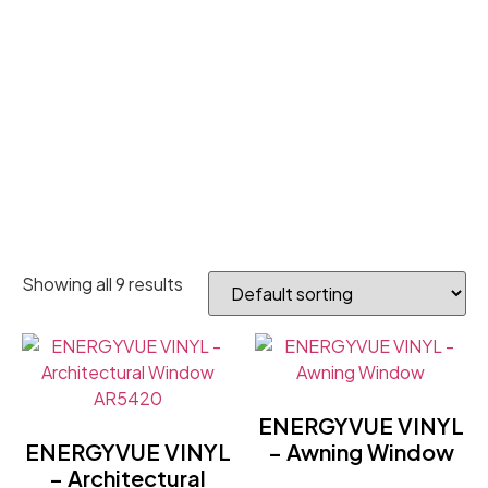
Showing all 9 results
ENERGYVUE VINYL
ENERGYVUE VINYL
– Awning Window
– Architectural