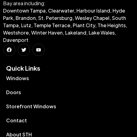
Bay area including:
Downtown Tampa, Clearwater, Harbour Island, Hyde
Park, Brandon, St. Petersburg, Wesley Chapel, South
Tampa, Lutz, Temple Terrace, Plant City, The Heights,
Westshore, Winter Haven, Lakeland, Lake Wales,
Davenport
Quick Links​
Windows
Doors
Storefront Windows
Contact
About STH