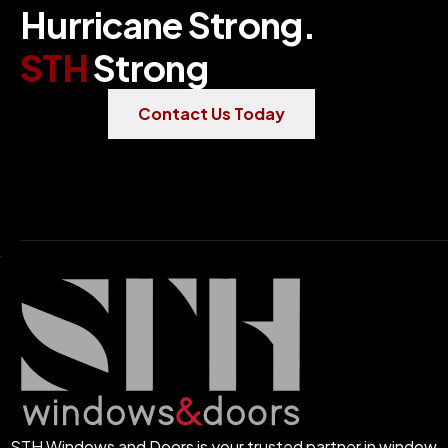
H
u
r
r
i
c
a
n
e
S
t
r
o
n
g
.
S
T
H
S
t
r
o
n
g
Contact Us Today
STH Windows and Doors is your trusted partner in window