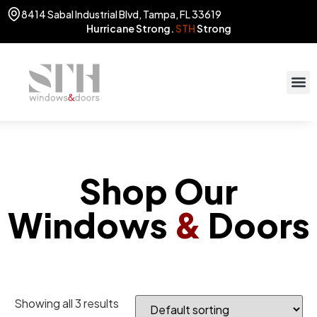
8414 Sabal Industrial Blvd, Tampa, FL 33619
Hurricane Strong.
STH
Strong
STOR
(813) 775
Shop Our
Windows
&
Doors
Showing all 3 results