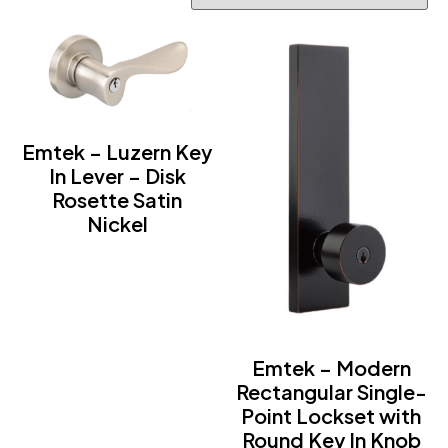
Emtek – Luzern Key
In Lever – Disk
Rosette Satin
Nickel
Emtek – Modern
Rectangular Single-
Point Lockset with
Round Key In Knob