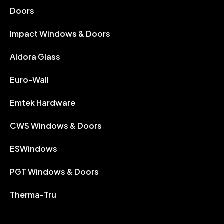
Doors
Impact Windows & Doors
Aldora Glass
Euro-Wall
Emtek Hardware
CWS Windows & Doors
ESWindows
PGT Windows & Doors
Therma-Tru