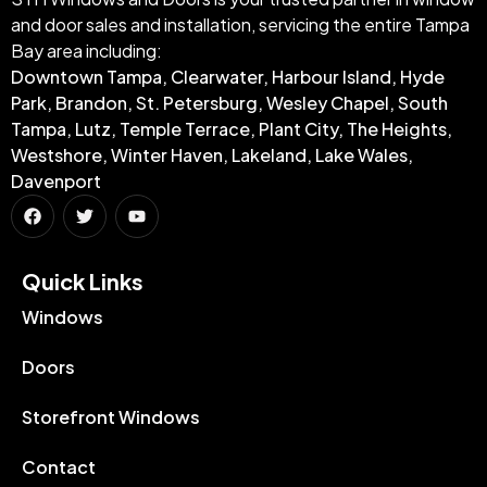
and door sales and installation, servicing the entire Tampa
Bay area including:
Downtown Tampa, Clearwater, Harbour Island, Hyde
Park, Brandon, St. Petersburg, Wesley Chapel, South
Tampa, Lutz, Temple Terrace, Plant City, The Heights,
Westshore, Winter Haven, Lakeland, Lake Wales,
Davenport
Quick Links​
Windows
Doors
Storefront Windows
Contact