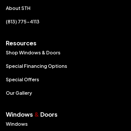
About STH
(813) 775-4113
Resources
Shop Windows & Doors
Special Financing Options
Special Offers
Our Gallery
Windows
&
Doors
Windows