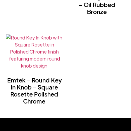
– Oil Rubbed
Bronze
Emtek – Round Key
In Knob – Square
Rosette Polished
Chrome