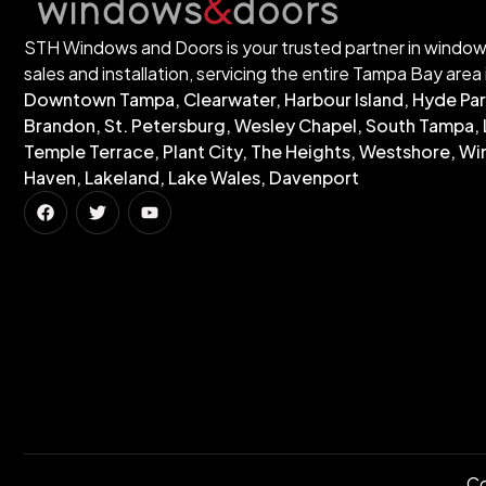
STH Windows and Doors is your trusted partner in windo
sales and installation, servicing the entire Tampa Bay area 
Downtown Tampa, Clearwater, Harbour Island, Hyde Par
Brandon, St. Petersburg, Wesley Chapel, South Tampa, 
Temple Terrace, Plant City, The Heights, Westshore, Wi
Haven, Lakeland, Lake Wales, Davenport
Co