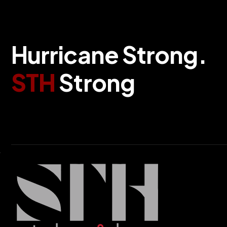
H
u
r
r
i
c
a
n
e
S
t
r
o
n
g
.
S
T
H
S
t
r
o
n
g