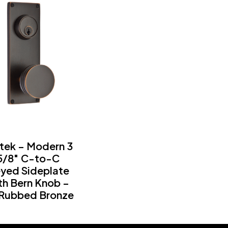
tek – Modern 3
5/8″ C-to-C
yed Sideplate
th Bern Knob –
 Rubbed Bronze