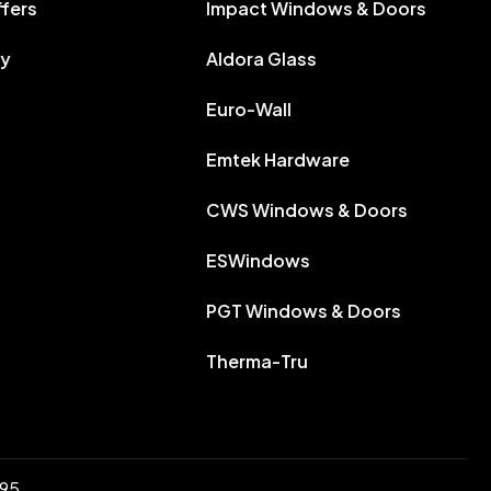
ffers
Impact Windows & Doors
ry
Aldora Glass
Euro-Wall
Emtek Hardware
CWS Windows & Doors
ESWindows
PGT Windows & Doors
Therma-Tru
895