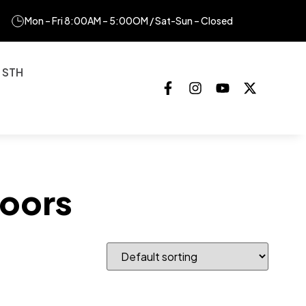
Mon – Fri 8:00AM – 5:00OM / Sat-Sun – Closed
 STH
oors