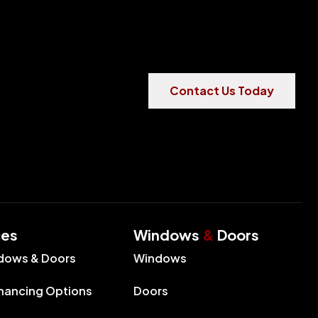
Contact Us Today
ces
Windows
&
Doors
dows & Doors
Windows
inancing Options
Doors