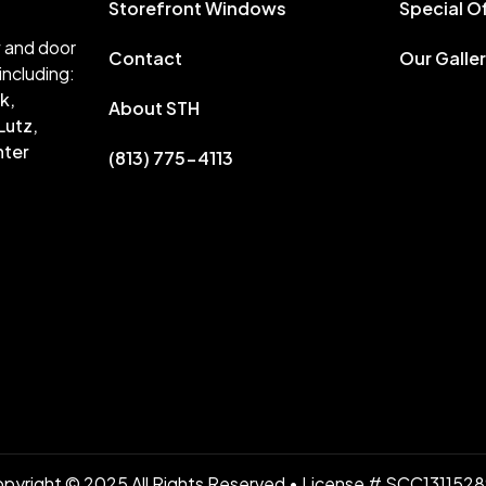
Storefront Windows
Special O
w and door
Contact
Our Galle
including:
k,
About STH
Lutz,
nter
(813) 775-4113
pyright © 2025 All Rights Reserved • License # SCC131152