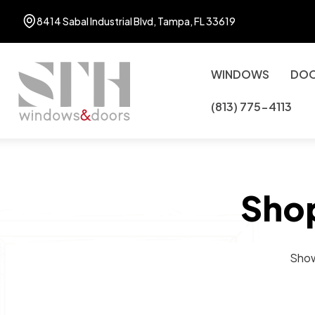
8414 Sabal Industrial Blvd, Tampa, FL 33619
WINDOWS
DO
(813) 775-4113
Sho
Show