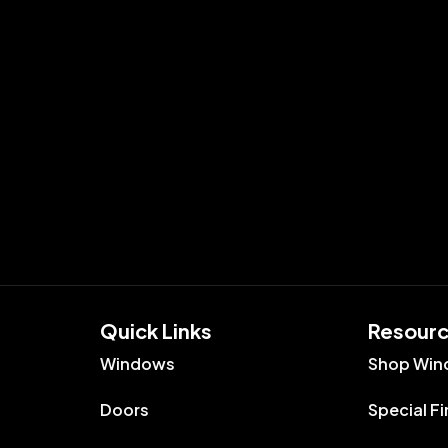
Quick Links​
Resour
Windows
Shop Win
Doors
Special F