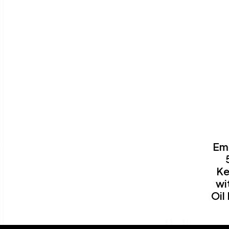
Em
Ke
wi
Oil