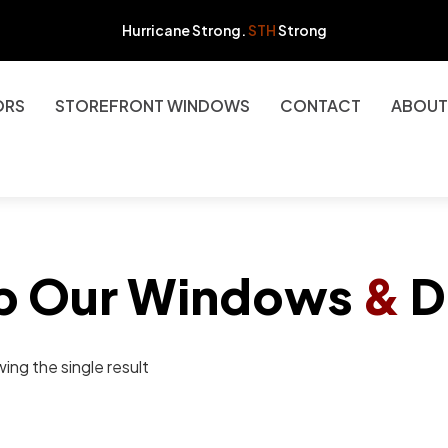
Hurricane Strong.
STH
Strong
ORS
STOREFRONT WINDOWS
CONTACT
ABOUT
p Our Windows
&
D
ing the single result