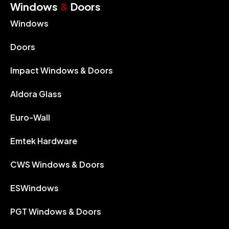
Windows
&
Doors
Windows
Doors
Impact Windows & Doors
Aldora Glass
Euro-Wall
Emtek Hardware
CWS Windows & Doors
ESWindows
PGT Windows & Doors