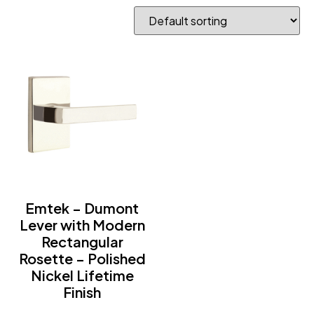
Emtek – Dumont
Lever with Modern
Rectangular
Rosette – Polished
Nickel Lifetime
Finish