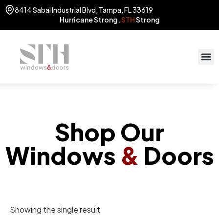
8414 Sabal Industrial Blvd, Tampa, FL 33619
Hurricane Strong.
STH
Strong
Shop Our
Windows
&
Doors
Showing the single result