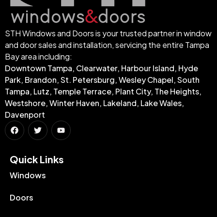
STH Windows and Doors is your trusted partner in window
and door sales and installation, servicing the entire Tampa
Bay area including:
Downtown Tampa, Clearwater, Harbour Island, Hyde
Park, Brandon, St. Petersburg, Wesley Chapel, South
Tampa, Lutz, Temple Terrace, Plant City, The Heights,
Westshore, Winter Haven, Lakeland, Lake Wales,
Davenport
Quick Links​
Windows
Doors