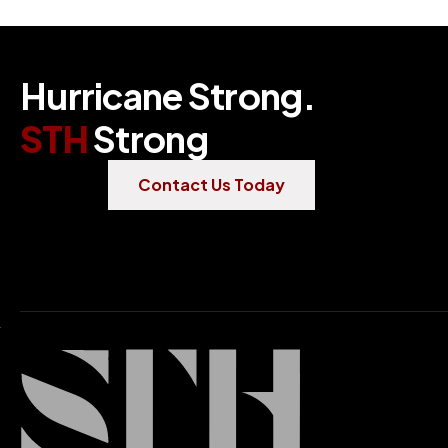
H
u
r
r
i
c
a
n
e
S
t
r
o
n
g
.
S
T
H
S
t
r
o
n
g
Contact Us Today