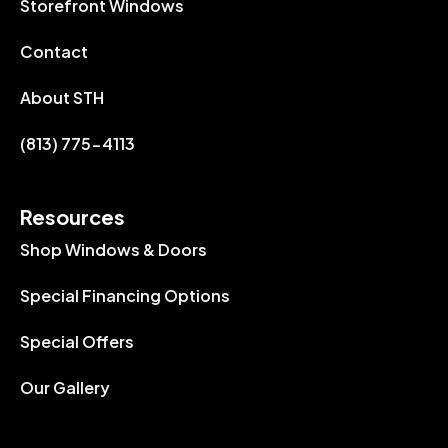
Storefront Windows
Contact
About STH
(813) 775-4113
Resources
Shop Windows & Doors
Special Financing Options
Special Offers
Our Gallery