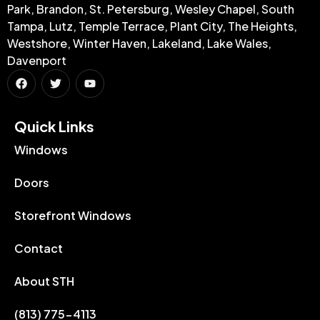
Park, Brandon, St. Petersburg, Wesley Chapel, South
Tampa, Lutz, Temple Terrace, Plant City, The Heights,
Westshore, Winter Haven, Lakeland, Lake Wales,
Davenport
Quick Links​
Windows
Doors
Storefront Windows
Contact
About STH
(813) 775-4113