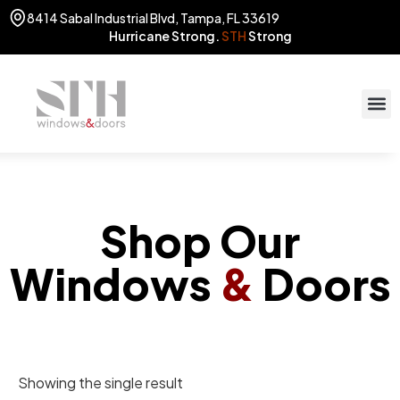
8414 Sabal Industrial Blvd, Tampa, FL 33619
Hurricane Strong.
STH
Strong
STOR
(813) 775
Shop Our
Windows
&
Doors
Showing the single result