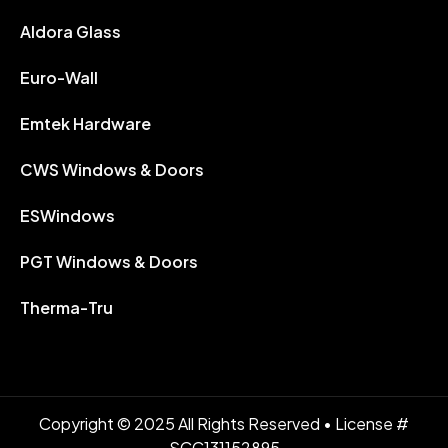
Aldora Glass
Euro-Wall
Emtek Hardware
CWS Windows & Doors
ESWindows
PGT Windows & Doors
Therma-Tru
Copyright © 2025 All Rights Reserved • License #
SCC131152895