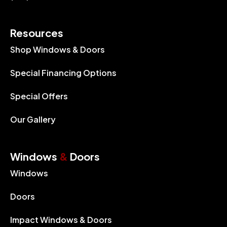
Resources
Shop Windows & Doors
Special Financing Options
Special Offers
Our Gallery
Windows
&
Doors
Windows
Doors
Impact Windows & Doors