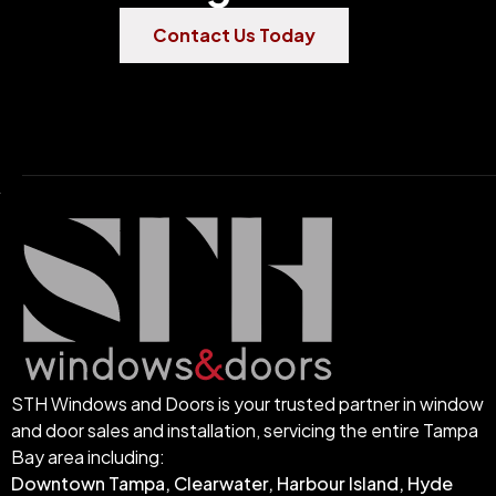
Contact Us Today
STH Windows and Doors is your trusted partner in window
and door sales and installation, servicing the entire Tampa
Bay area including:
Downtown Tampa, Clearwater, Harbour Island, Hyde