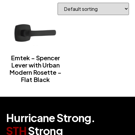
Emtek – Spencer
Lever with Urban
Modern Rosette –
Flat Black
H
u
r
r
i
c
a
n
e
S
t
r
o
n
g
.
S
T
H
S
t
r
o
n
g