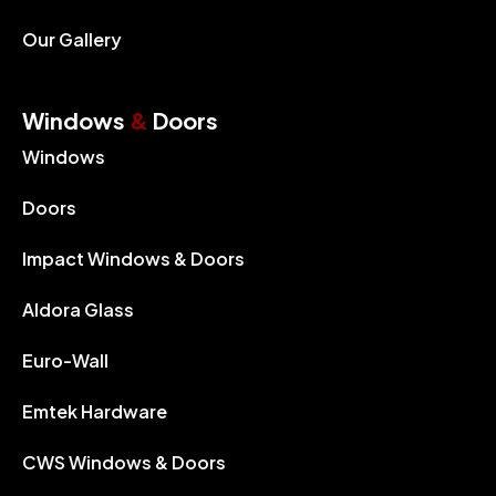
Our Gallery
Windows
&
Doors
Windows
Doors
Impact Windows & Doors
Aldora Glass
Euro-Wall
Emtek Hardware
CWS Windows & Doors