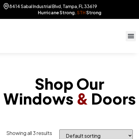
8414 Sabal Industrial Blvd, Tampa, FL 33619
Hurricane Strong.
STH
Strong
STOR
(813) 775
Shop Our
Windows
&
Doors
Showing all 3 results