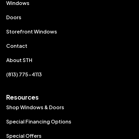
Windows
Doors
Storefront Windows
Contact
About STH
(813) 775-4113
Resources
Shop Windows & Doors
Special Financing Options
Special Offers