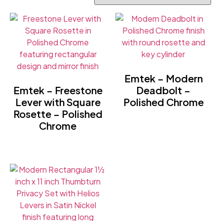
Emtek – Modern
Emtek – Freestone
Deadbolt –
Lever with Square
Polished Chrome
Rosette – Polished
Chrome