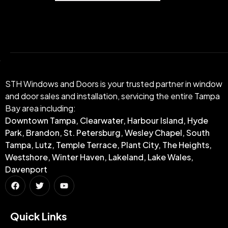
STH Windows and Doors is your trusted partner in window
and door sales and installation, servicing the entire Tampa
Bay area including:
Downtown Tampa, Clearwater, Harbour Island, Hyde
Park, Brandon, St. Petersburg, Wesley Chapel, South
Tampa, Lutz, Temple Terrace, Plant City, The Heights,
Westshore, Winter Haven, Lakeland, Lake Wales,
Davenport
Quick Links​