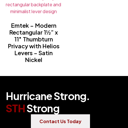
Emtek – Modern
Rectangular 1½” x
11″ Thumbturn
Privacy with Helios
Levers – Satin
Nickel
Hurricane Strong.
STH
Strong
Contact Us Today