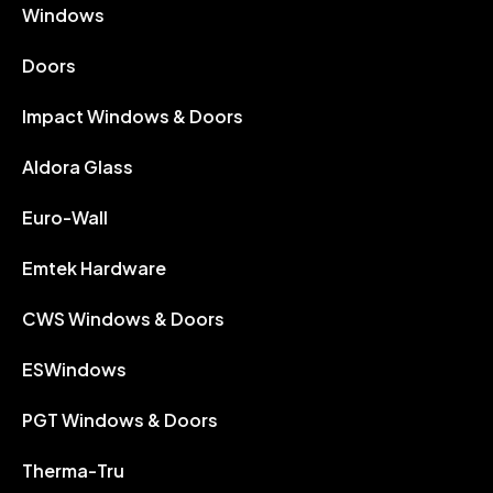
Windows
Doors
Impact Windows & Doors
Aldora Glass
Euro-Wall
Emtek Hardware
CWS Windows & Doors
ESWindows
PGT Windows & Doors
Therma-Tru