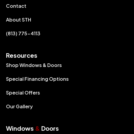
Contact
About STH
(813) 775-4113
Resources
Shop Windows & Doors
Special Financing Options
Special Offers
Our Gallery
Windows
&
Doors