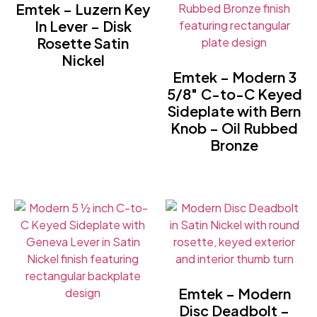
Emtek – Luzern Key
In Lever – Disk
Rosette Satin
Nickel
Emtek – Modern 3
5/8″ C-to-C Keyed
Sideplate with Bern
Knob – Oil Rubbed
Bronze
Emtek – Modern
Disc Deadbolt –