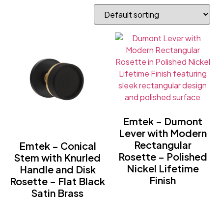
Emtek – Dumont
Lever with Modern
Rectangular
Emtek – Conical
Rosette – Polished
Stem with Knurled
Nickel Lifetime
Handle and Disk
Finish
Rosette – Flat Black
Satin Brass