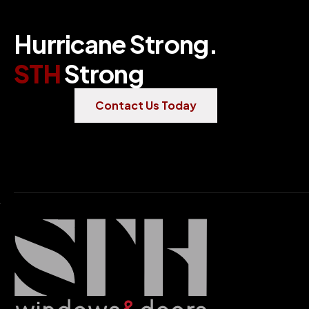
H
u
r
r
i
c
a
n
e
S
t
r
o
n
g
.
S
T
H
S
t
r
o
n
g
Contact Us Today