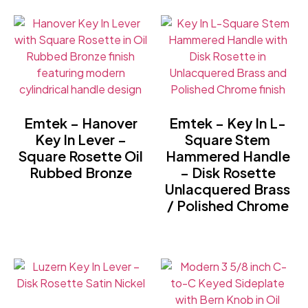
Emtek – Hanover
Emtek – Key In L-
Key In Lever –
Square Stem
Square Rosette Oil
Hammered Handle
Rubbed Bronze
– Disk Rosette
Unlacquered Brass
/ Polished Chrome