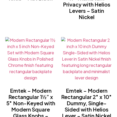
Privacy with Helios
Levers – Satin
Nickel
Emtek – Modern
Emtek – Modern
Rectangular 1½” x
Rectangular 2″ x 10″
5″ Non-Keyed with
Dummy, Single-
Modern Square
Sided with Helios
Glass Knobs –
Lever – Satin Nickel