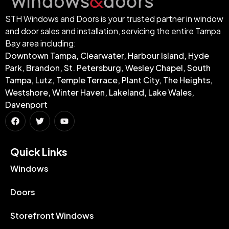
STH Windows and Doors is your trusted partner in window
and door sales and installation, servicing the entire Tampa
Bay area including:
Downtown Tampa, Clearwater, Harbour Island, Hyde
Park, Brandon, St. Petersburg, Wesley Chapel, South
Tampa, Lutz, Temple Terrace, Plant City, The Heights,
Westshore, Winter Haven, Lakeland, Lake Wales,
Davenport
Quick Links​
Windows
Doors
Storefront Windows