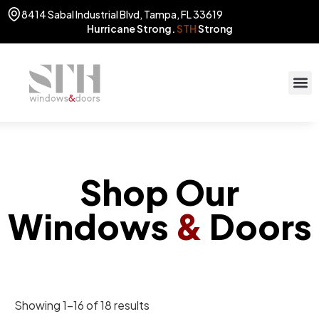
8414 Sabal Industrial Blvd, Tampa, FL 33619
Hurricane Strong.
STH
Strong
STOR
(813) 775
Shop Our
Windows
&
Doors
Showing 1–16 of 18 results