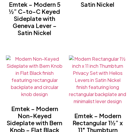
Emtek – Modern 5
Satin Nickel
½” C-to-C Keyed
Sideplate with
Geneva Lever –
Satin Nickel
Emtek – Modern
Non-Keyed
Emtek – Modern
Sideplate with Bern
Rectangular 1½” x
Knob – Flat Black
11″ Thumbturn