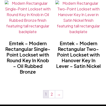
Emtek – Modern
Emtek – Modern
Rectangular Single-
Rectangular Two-
Point Lockset with
Point Lockset with
Round Key In Knob
Hanover Key In
– Oil Rubbed
Lever – Satin Nickel
Bronze
1
2
→