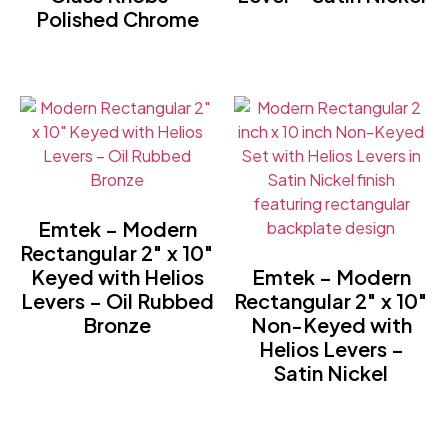
Polished Chrome
Emtek – Modern
Rectangular 2″ x 10″
Keyed with Helios
Emtek – Modern
Levers – Oil Rubbed
Rectangular 2″ x 10″
Bronze
Non-Keyed with
Helios Levers –
Satin Nickel