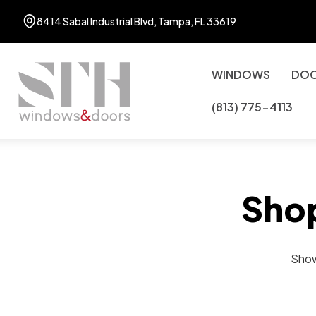
8414 Sabal Industrial Blvd, Tampa, FL 33619
WINDOWS
DO
(813) 775-4113
Sho
Showi