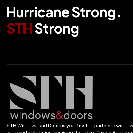
H
u
r
r
i
c
a
n
e
S
t
r
o
n
g
.
S
T
H
S
t
r
o
n
g
STH Windows and Doors is your trusted partner in windo
sales and installation, servicing the entire Tampa Bay area 