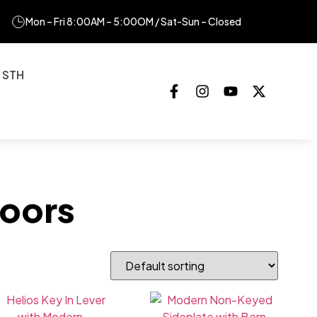
Mon – Fri 8:00AM – 5:00OM / Sat-Sun – Closed
 STH
oors