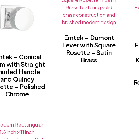
Emtek – Dumont
Lever with Square
E
Rosette – Satin
tek – Conical
Brass
K
m with Straight
nurled Handle
and Quincy
R
ette – Polished
Chrome