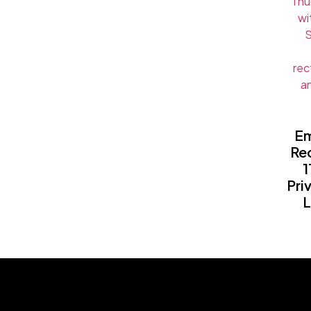
Em
Rec
1
Pri
L