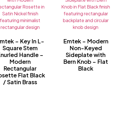
mtek – Key In L-
Emtek – Modern
Square Stem
Non-Keyed
nurled Handle –
Sideplate with
Modern
Bern Knob – Flat
Rectangular
Black
osette Flat Black
/ Satin Brass