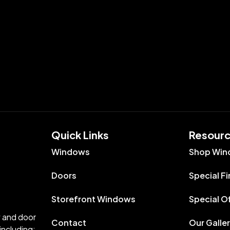
Quick Links​
Resour
Windows
Shop Win
Doors
Special F
Storefront Windows
Special O
w and door
Contact
Our Galle
including: