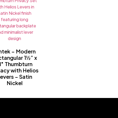
tek – Modern
tangular 1½” x
1″ Thumbturn
vacy with Helios
evers – Satin
Nickel