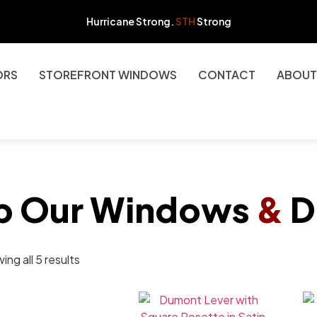
Hurricane Strong.
STH
Strong
ORS
STOREFRONT WINDOWS
CONTACT
ABOUT
p Our Windows
&
D
ng all 5 results