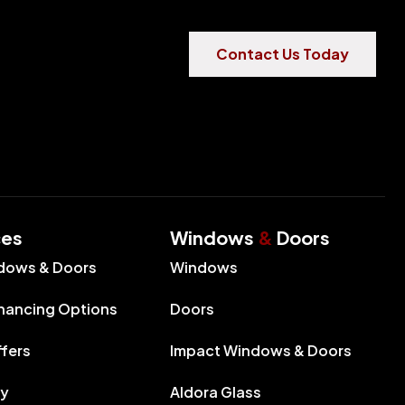
Contact Us Today
ces
Windows
&
Doors
dows & Doors
Windows
inancing Options
Doors
ffers
Impact Windows & Doors
ry
Aldora Glass