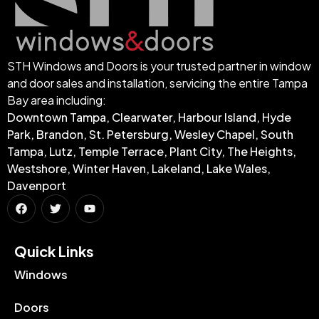
STH Windows and Doors is your trusted partner in window
and door sales and installation, servicing the entire Tampa
Bay area including:
Downtown Tampa, Clearwater, Harbour Island, Hyde
Park, Brandon, St. Petersburg, Wesley Chapel, South
Tampa, Lutz, Temple Terrace, Plant City, The Heights,
Westshore, Winter Haven, Lakeland, Lake Wales,
Davenport
Quick Links​
Windows
Doors