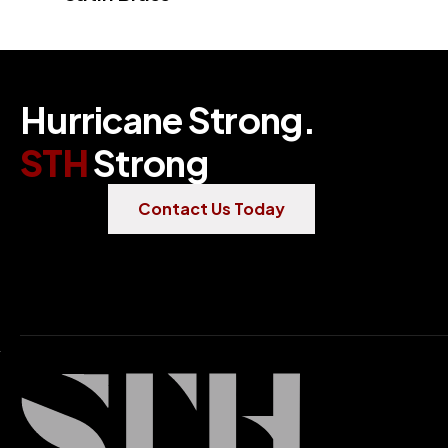
H
u
r
r
i
c
a
n
e
S
t
r
o
n
g
.
S
T
H
S
t
r
o
n
g
Contact Us Today