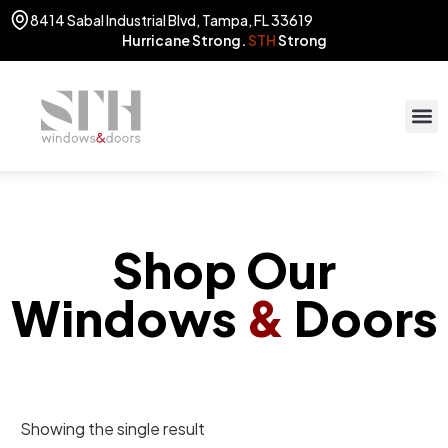
8414 Sabal Industrial Blvd, Tampa, FL 33619
Hurricane Strong.
STH
Strong
STOR
(813) 775
Shop Our
Windows
&
Doors
Showing the single result