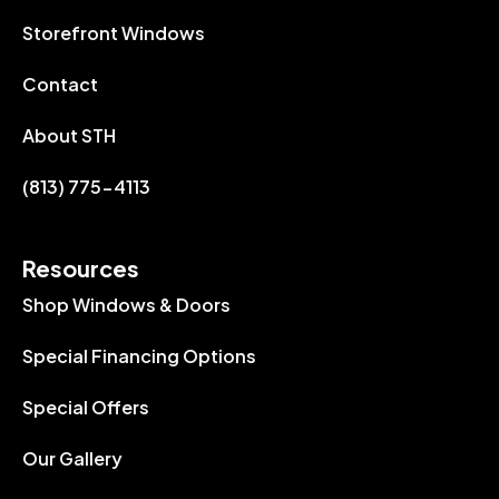
Storefront Windows
Contact
About STH
(813) 775-4113
Resources
Shop Windows & Doors
Special Financing Options
Special Offers
Our Gallery