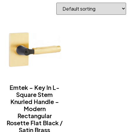
Emtek – Key In L-
Square Stem
Knurled Handle –
Modern
Rectangular
Rosette Flat Black /
Satin Brass