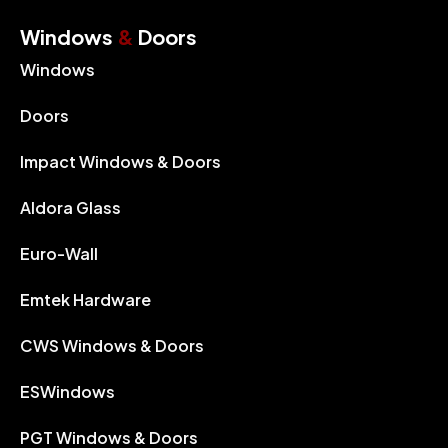
Windows
&
Doors
Windows
Doors
Impact Windows & Doors
Aldora Glass
Euro-Wall
Emtek Hardware
CWS Windows & Doors
ESWindows
PGT Windows & Doors