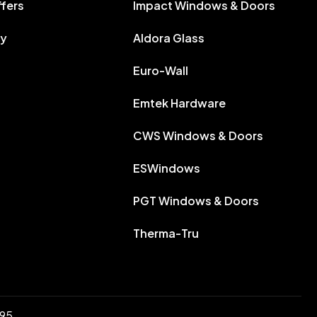
ffers
Impact Windows & Doors
ry
Aldora Glass
Euro-Wall
Emtek Hardware
CWS Windows & Doors
ESWindows
PGT Windows & Doors
Therma-Tru
895