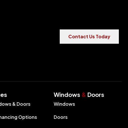
Contact Us Today
ces
Windows
&
Doors
dows & Doors
Windows
inancing Options
Doors