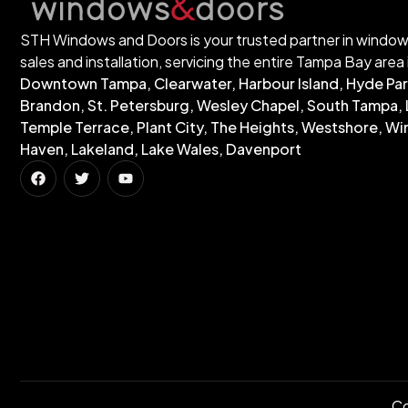
STH Windows and Doors is your trusted partner in windo
sales and installation, servicing the entire Tampa Bay area 
Downtown Tampa, Clearwater, Harbour Island, Hyde Par
Brandon, St. Petersburg, Wesley Chapel, South Tampa, 
Temple Terrace, Plant City, The Heights, Westshore, Wi
Haven, Lakeland, Lake Wales, Davenport
Co