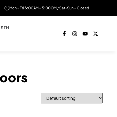
Mon – Fri 8:00AM – 5:00OM / Sat-Sun – Closed
 STH
oors