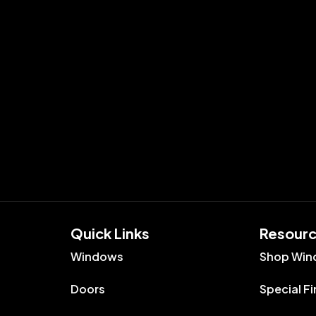
Quick Links​
Resour
Windows
Shop Win
Doors
Special F