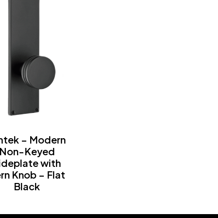
tek – Modern
Non-Keyed
ideplate with
rn Knob – Flat
Black