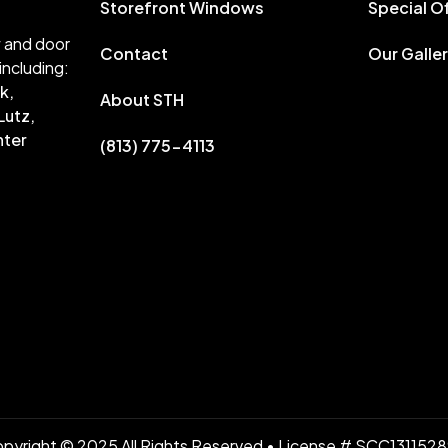
Storefront Windows
Special O
w and door
Contact
Our Galle
including:
k,
About STH
Lutz,
nter
(813) 775-4113
pyright © 2025 All Rights Reserved • License # SCC131152