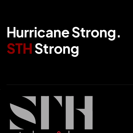
H
u
r
r
i
c
a
n
e
S
t
r
o
n
g
.
S
T
H
S
t
r
o
n
g