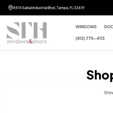
8414 Sabal Industrial Blvd, Tampa, FL 33619
WINDOWS
DO
(813) 775-4113
Sho
Show