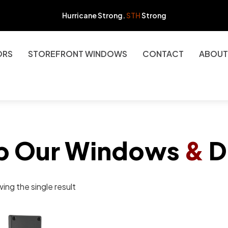
Hurricane Strong.
STH
Strong
ORS
STOREFRONT WINDOWS
CONTACT
ABOUT
p Our Windows
&
D
ing the single result