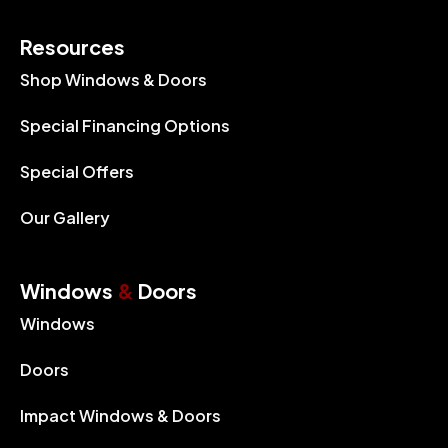
Resources
Shop Windows & Doors
Special Financing Options
Special Offers
Our Gallery
Windows
&
Doors
Windows
Doors
Impact Windows & Doors