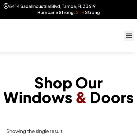
8414 Sabal Industrial Blvd, Tampa, FL 33619
Hurricane Strong.
STH
Strong
STOR
(813) 775
Shop Our
Windows
&
Doors
Showing the single result