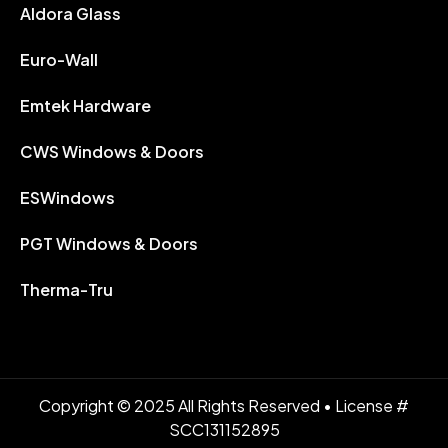
Aldora Glass
Euro-Wall
Emtek Hardware
CWS Windows & Doors
ESWindows
PGT Windows & Doors
Therma-Tru
Copyright © 2025 All Rights Reserved • License #
SCC131152895