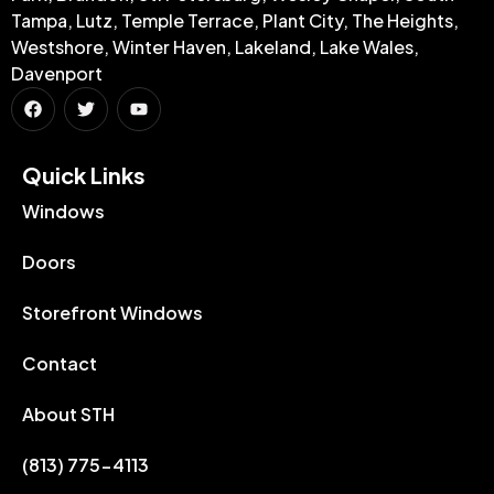
Tampa, Lutz, Temple Terrace, Plant City, The Heights,
Westshore, Winter Haven, Lakeland, Lake Wales,
Davenport
Quick Links​
Windows
Doors
Storefront Windows
Contact
About STH
(813) 775-4113