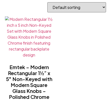
Emtek – Modern
Rectangular 1½” x
5″ Non-Keyed with
Modern Square
Glass Knobs –
Polished Chrome