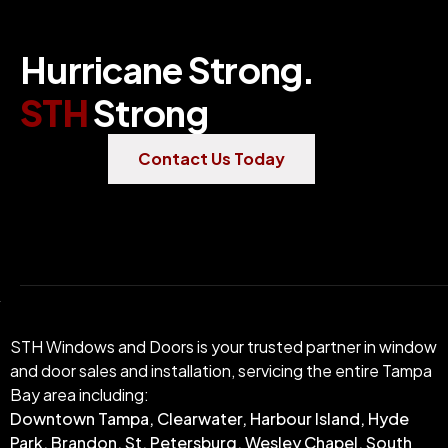
Hurricane Strong.
STH
Strong
Contact Us Today
STH Windows and Doors is your trusted partner in window
and door sales and installation, servicing the entire Tampa
Bay area including:
Downtown Tampa, Clearwater, Harbour Island, Hyde
Park, Brandon, St. Petersburg, Wesley Chapel, South