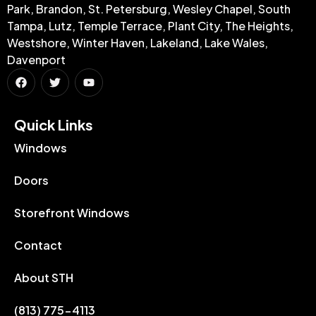
Park, Brandon, St. Petersburg, Wesley Chapel, South
Tampa, Lutz, Temple Terrace, Plant City, The Heights,
Westshore, Winter Haven, Lakeland, Lake Wales,
Davenport
Quick Links​
Windows
Doors
Storefront Windows
Contact
About STH
(813) 775-4113