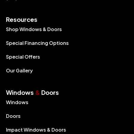
Resources
Shop Windows & Doors
Special Financing Options
Special Offers
Our Gallery
Windows
&
Doors
Windows
Doors
Impact Windows & Doors