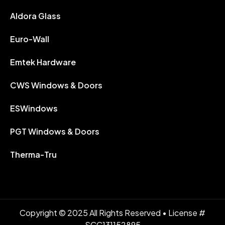
Aldora Glass
Euro-Wall
Emtek Hardware
CWS Windows & Doors
ESWindows
PGT Windows & Doors
Therma-Tru
Copyright © 2025 All Rights Reserved • License #
SCC131152895