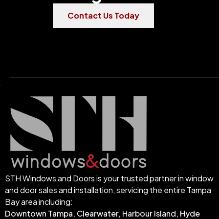
Contact Us Today
STH Windows and Doors is your trusted partner in window
and door sales and installation, servicing the entire Tampa
Bay area including:
Downtown Tampa, Clearwater, Harbour Island, Hyde