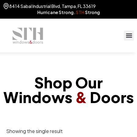
8414 Sabal Industrial Blvd, Tampa, FL 33619
Hurricane Strong.
STH
Strong
STOR
(813) 775
Shop Our
Windows
&
Doors
Showing the single result