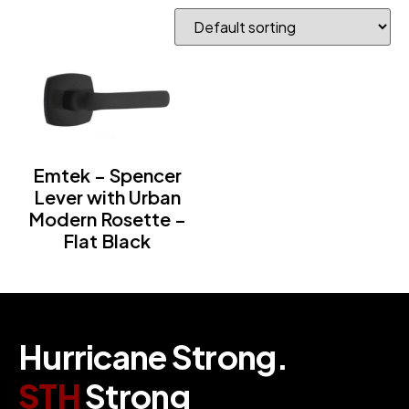
Emtek – Spencer
Lever with Urban
Modern Rosette –
Flat Black
H
u
r
r
i
c
a
n
e
S
t
r
o
n
g
.
S
T
H
S
t
r
o
n
g