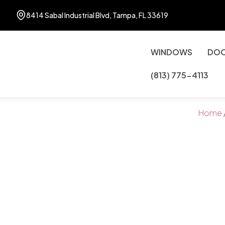
8414 Sabal Industrial Blvd, Tampa, FL 33619
WINDOWS
DO
(813) 775-4113
Home