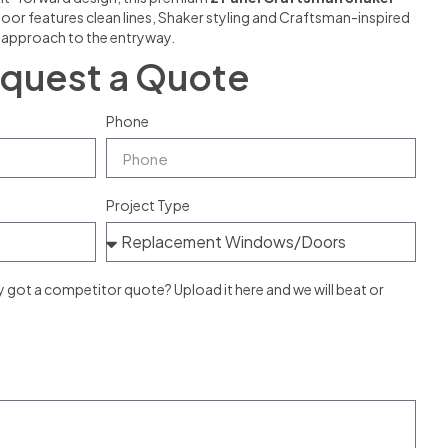
door features clean lines, Shaker styling and Craftsman-inspired
g approach to the entryway.
quest a Quote
Phone
Project Type
ot a competitor quote? Upload it here and we will beat or