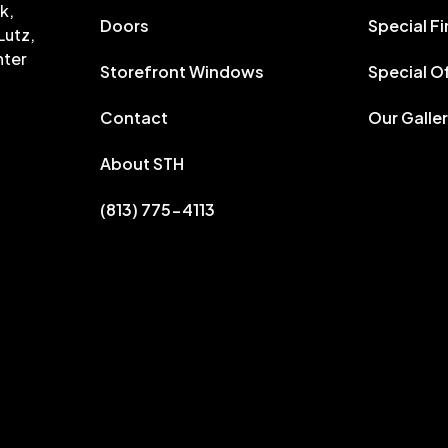
k,
Doors
Special F
Lutz,
nter
Storefront Windows
Special O
Contact
Our Galle
About STH
(813) 775-4113