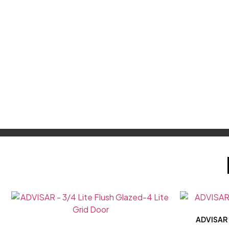
ADVISAR –