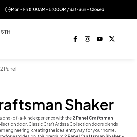
Mon – Fri 8:00AM – 5:00OM / Sat-Sun – Closed
 STH
 2 Panel
Craftsman Shaker
a one-of-a-kind experience with the
2 Panel Craftsman
ollection door. Classic Craft Artissa Collection doors blends
rn engineering, creating the ideal entryway for your home.
ght-forward design, this premium
2 Panel Craftsman Shaker
–