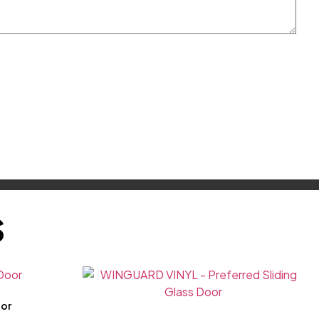
S
oor