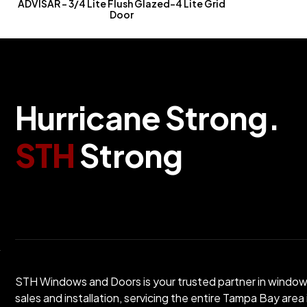
ADVISAR – 3/4 Lite Flush Glazed-4 Lite Grid
Door
H
u
r
r
i
c
a
n
e
S
t
r
o
n
g
.
S
T
H
S
t
r
o
n
g
STH Windows and Doors is your trusted partner in windo
sales and installation, servicing the entire Tampa Bay area 