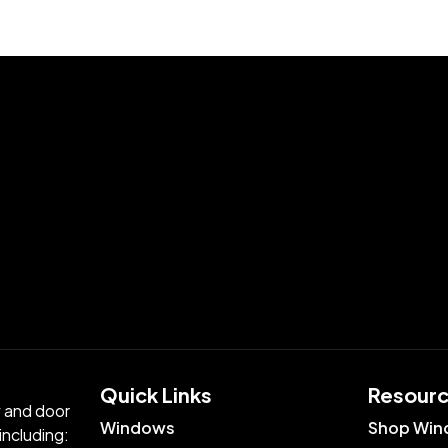
Quick Links​
Resour
w and door
Windows
Shop Win
including: