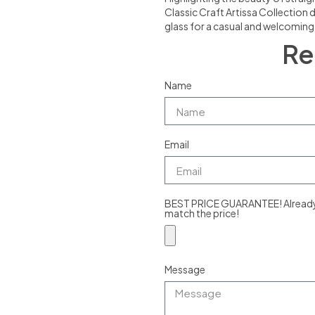
Classic Craft Artissa Collection 
glass for a casual and welcomin
Re
Name
Email
BEST PRICE GUARANTEE! Already g
match the price!
Message