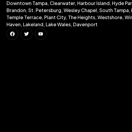
Downtown Tampa, Clearwater, Harbour Island, Hyde Par
Brandon, St. Petersburg, Wesley Chapel, South Tampa, 
Temple Terrace, Plant City, The Heights, Westshore, Wi
Haven, Lakeland, Lake Wales, Davenport