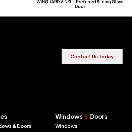
WINGUARD VINYL – Preferred Sliding Glass
Door
Contact Us Today
ces
Windows
&
Doors
dows & Doors
Windows