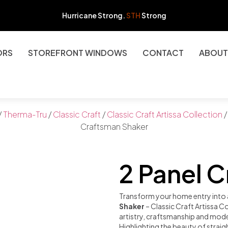
Hurricane Strong.
STH
Strong
ORS
STOREFRONT WINDOWS
CONTACT
ABOUT
/
Therma-Tru
/
Classic Craft
/
Classic Craft Artissa Collection
/
Craftsman Shaker
2 Panel 
Transform your home entry into 
Shaker
– Classic Craft Artissa C
artistry, craftsmanship and mode
Highlighting the beauty of strai