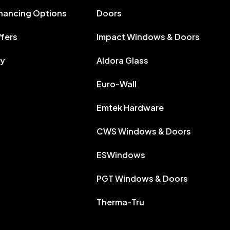
inancing Options
Doors
ffers
Impact Windows & Doors
ry
Aldora Glass
Euro-Wall
Emtek Hardware
CWS Windows & Doors
ESWindows
PGT Windows & Doors
Therma-Tru