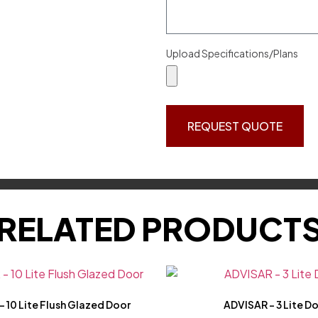
Upload Specifications/Plans
REQUEST QUOTE
RELATED PRODUCT
 10 Lite Flush Glazed Door
ADVISAR – 3 Lite D