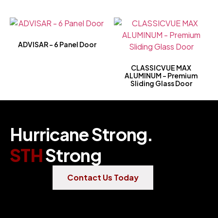
ADVISAR – 6 Panel Door
CLASSICVUE MAX
ALUMINUM – Premium
Sliding Glass Door
Hurricane Strong.
STH
Strong
Contact Us Today