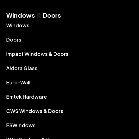
Windows
&
Doors
Windows
Doors
Impact Windows & Doors
Aldora Glass
Euro-Wall
Emtek Hardware
CWS Windows & Doors
ESWindows