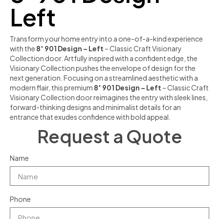
Left
Transform your home entry into a one-of-a-kind experience
with the
8′ 901 Design – Left
– Classic Craft Visionary
Collection door. Artfully inspired with a confident edge, the
Visionary Collection pushes the envelope of design for the
next generation. Focusing on a streamlined aesthetic with a
modern flair, this premium
8′ 901 Design – Left
– Classic Craft
Visionary Collection door reimagines the entry with sleek lines,
forward-thinking designs and minimalist details for an
entrance that exudes confidence with bold appeal.
Request a Quote
Name
Phone