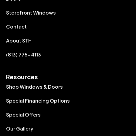
Storefront Windows
Contact
About STH
(813) 775-4113
Resources
Shop Windows & Doors
Special Financing Options
Special Offers
Our Gallery