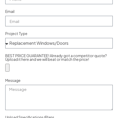
Email
Project Type
BEST PRICE GUARANTEE! Already got a competitor quote?
Upload it here and we will beat or match the price!
Message
Upload Specifications/Plans