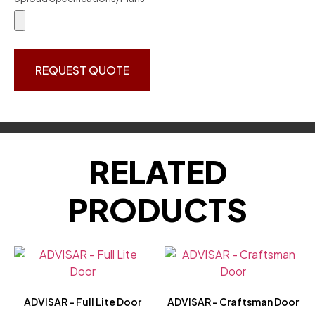
REQUEST QUOTE
RELATED
PRODUCTS
ADVISAR – Full Lite Door
ADVISAR – Craftsman Door