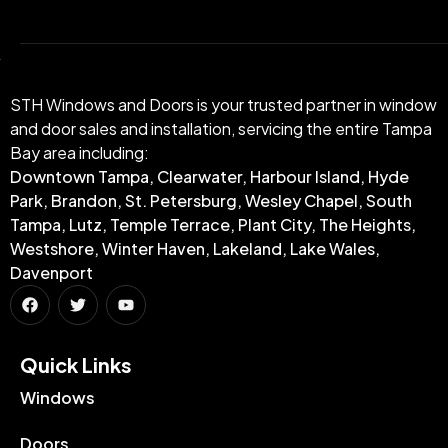
STH Windows and Doors is your trusted partner in window
and door sales and installation, servicing the entire Tampa
Bay area including:
Downtown Tampa, Clearwater, Harbour Island, Hyde
Park, Brandon, St. Petersburg, Wesley Chapel, South
Tampa, Lutz, Temple Terrace, Plant City, The Heights,
Westshore, Winter Haven, Lakeland, Lake Wales,
Davenport
Quick Links​
Windows
Doors