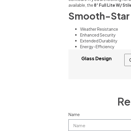
available, the
8′ Full Lite W/ Sti
Smooth-Star 
Weather Resistance
Enhanced Security
Extended Durability
Energy-Efficiency
Glass Design
Re
Name