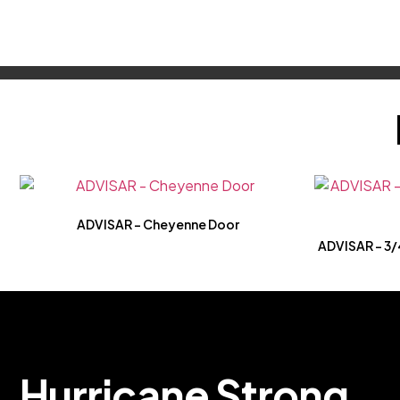
ADVISAR – Cheyenne Door
ADVISAR – 3/4
H
u
r
r
i
c
a
n
e
S
t
r
o
n
g
.