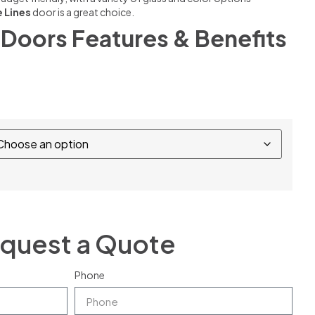
le Lines
door is a great choice.
Doors Features & Benefits
quest a Quote
Phone