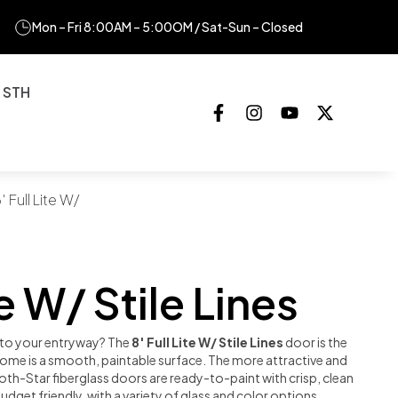
Mon – Fri 8:00AM – 5:00OM / Sat-Sun – Closed
 STH
′ Full Lite W/
te W/ Stile Lines
r to your entryway? The
8′ Full Lite W/ Stile Lines
door is the
 home is a smooth, paintable surface. The more attractive and
oth-Star fiberglass doors are ready-to-paint with crisp, clean
udget friendly, with a variety of glass and color options