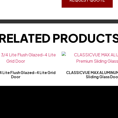
RELATED PRODUCT
 Lite Flush Glazed-4 Lite Grid
CLASSICVUE MAX ALUMINUM
Door
Sliding Glass Doo