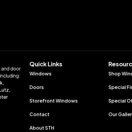
Quick Links​
Resour
w and door
Windows
Shop Win
including:
k,
Doors
Special F
Lutz,
nter
Storefront Windows
Special O
Contact
Our Galle
About STH