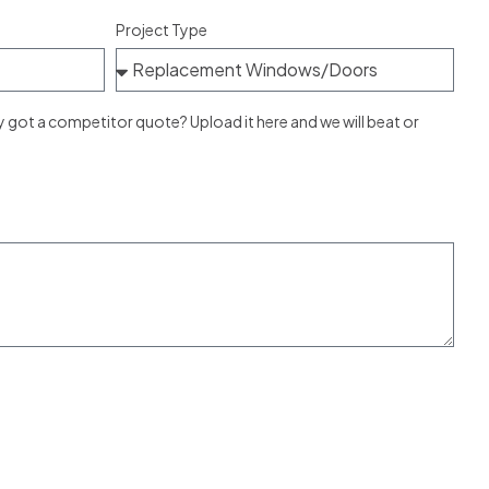
Project Type
ot a competitor quote? Upload it here and we will beat or