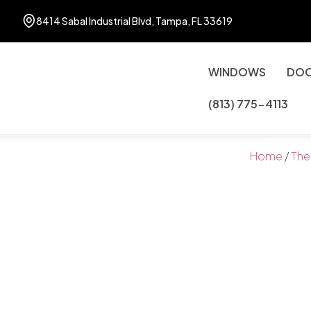
8414 Sabal Industrial Blvd, Tampa, FL 33619
WINDOWS
DO
(813) 775-4113
Home
/
The