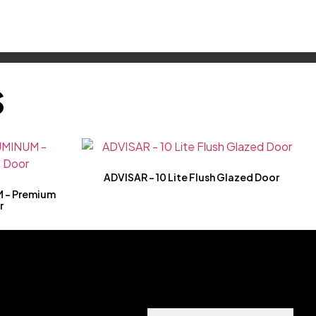
S
ADVISAR – 10 Lite Flush Glazed Door
 – Premium
r