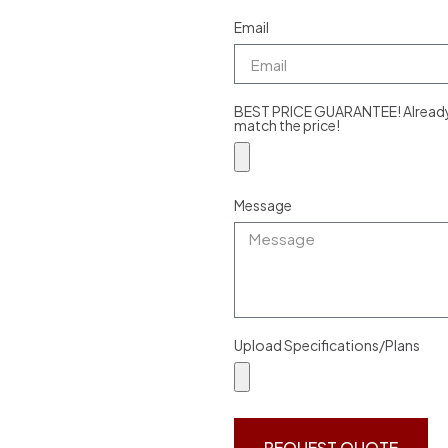
Email
BEST PRICE GUARANTEE! Already g
match the price!
Message
Upload Specifications/Plans
REQUEST QUOTE