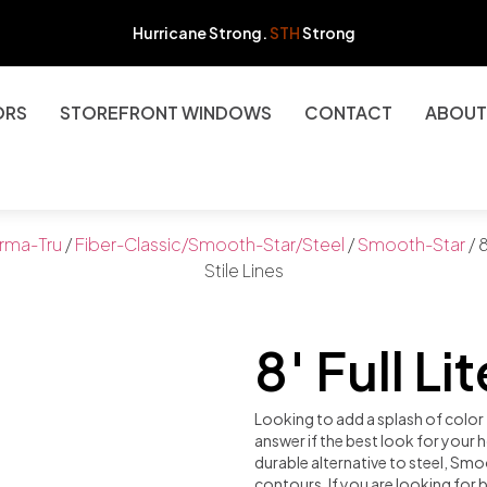
Hurricane Strong.
STH
Strong
ORS
STOREFRONT WINDOWS
CONTACT
ABOUT
rma-Tru
/
Fiber-Classic/Smooth-Star/Steel
/
Smooth-Star
/ 8
Stile Lines
8′ Full Li
Looking to add a splash of colo
answer if the best look for your
durable alternative to steel, Smo
contours. If you are looking for b