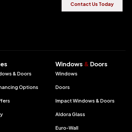
Contact Us Today
ces
Windows
&
Doors
dows & Doors
Windows
inancing Options
Doors
ffers
Impact Windows & Doors
ry
Aldora Glass
Euro-Wall