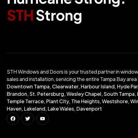
S
T
H
S
t
r
o
n
g
STH Windows and Doors is your trusted partner in windo
sales and installation, servicing the entire Tampa Bay area 
Downtown Tampa, Clearwater, Harbour Island, Hyde Par
Brandon, St. Petersburg, Wesley Chapel, South Tampa, 
Temple Terrace, Plant City, The Heights, Westshore, Wi
Haven, Lakeland, Lake Wales, Davenport