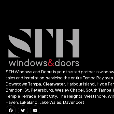
STH Windows and Doors is your trusted partner in windo
sales and installation, servicing the entire Tampa Bay area 
Downtown Tampa, Clearwater, Harbour Island, Hyde Par
Brandon, St. Petersburg, Wesley Chapel, South Tampa, 
Temple Terrace, Plant City, The Heights, Westshore, Wi
Haven, Lakeland, Lake Wales, Davenport