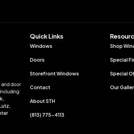
Quick Links​
Resour
Windows
Shop Win
Doors
Special F
Storefront Windows
Special O
w and door
Contact
Our Galle
including:
k,
About STH
Lutz,
nter
(813) 775-4113