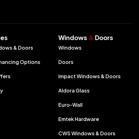
ces
Windows
&
Doors
dows & Doors
Windows
inancing Options
Doors
ffers
Impact Windows & Doors
ry
Aldora Glass
Euro-Wall
Emtek Hardware
CWS Windows & Doors