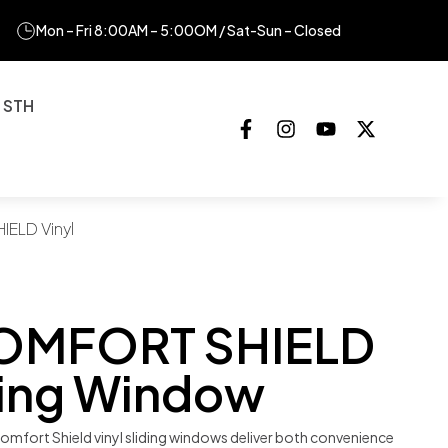
Mon – Fri 8:00AM – 5:00OM / Sat-Sun – Closed
 STH
ELD Vinyl
OMFORT SHIELD
iding Window
omfort Shield vinyl sliding windows deliver both convenience