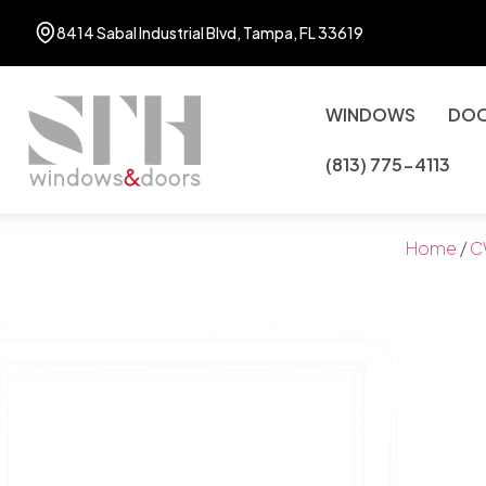
8414 Sabal Industrial Blvd, Tampa, FL 33619
WINDOWS
DO
(813) 775-4113
Home
/
C