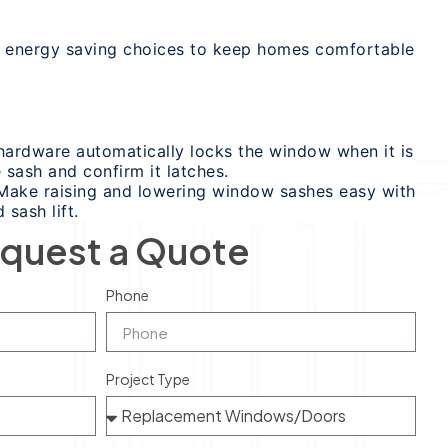
rs energy saving choices to keep homes comfortable
ardware automatically locks the window when it is
 sash and confirm it latches.
: Make raising and lowering window sashes easy with
 sash lift.
quest a Quote
Phone
Project Type