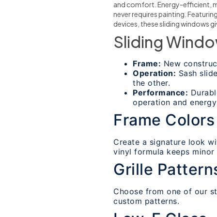
and comfort. Energy-efficient, 
never requires painting. Featuri
devices, these sliding windows 
Sliding Windo
Frame:
New construct
Operation:
Sash slide
the other.
Performance:
Durable
operation and energy 
Frame Colors
Create a signature look wi
vinyl formula keeps minor d
Grille Pattern
Choose from one of our sta
custom patterns.