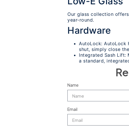
Low-E Glass
Our glass collection offe
year-round.
Hardware
AutoLock: AutoLock h
shut, simply close the
Integrated Sash Lift
a standard, integrated
Re
Name
Email