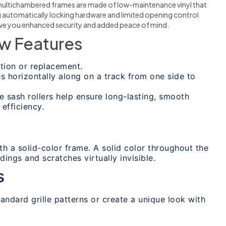
multichambered frames are made of low-maintenance vinyl that
ng automatically locking hardware and limited opening control
give you enhanced security and added peace of mind.
w Features
ion or replacement.
s horizontally along on a track from one side to
 sash rollers help ensure long-lasting, smooth
efficiency.
th a solid-color frame. A solid color throughout the
ings and scratches virtually invisible.
s
ndard grille patterns or create a unique look with