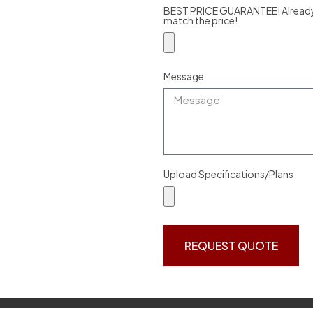
BEST PRICE GUARANTEE! Already g
match the price!
Message
Upload Specifications/Plans
REQUEST QUOTE