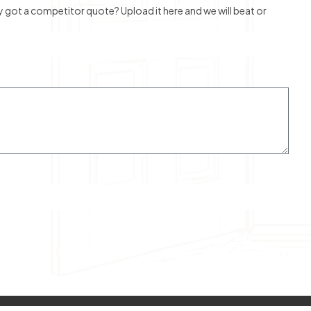
ot a competitor quote? Upload it here and we will beat or