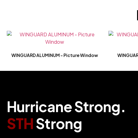
WINGUARD ALUMINUM – Picture Window
WINGUARD 
H
u
r
r
i
c
a
n
e
S
t
r
o
n
g
.
S
T
H
S
t
r
o
n
g