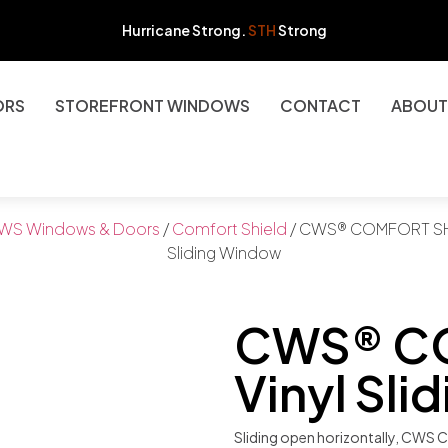
Hurricane Strong.
STH
Strong
ORS
STOREFRONT WINDOWS
CONTACT
ABOUT
WS Windows & Doors
/
Comfort Shield
/ CWS® COMFORT SHI
Sliding Window
CWS® C
Vinyl Sl
Sliding open horizontally, CWS C