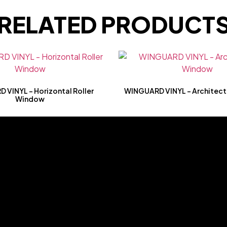
RELATED PRODUCT
VINYL – Horizontal Roller
WINGUARD VINYL – Architect
Window