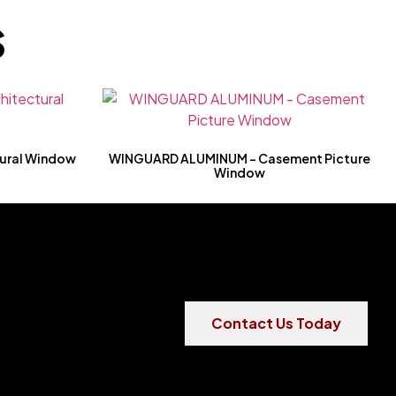
S
ural Window
WINGUARD ALUMINUM – Casement Picture
Window
Contact Us Today