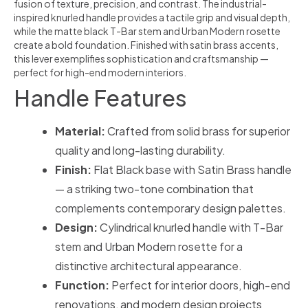
fusion of texture, precision, and contrast. The industrial-
inspired knurled handle provides a tactile grip and visual depth,
while the matte black T-Bar stem and Urban Modern rosette
create a bold foundation. Finished with satin brass accents,
this lever exemplifies sophistication and craftsmanship —
perfect for high-end modern interiors.
Handle Features
Material:
Crafted from solid brass for superior
quality and long-lasting durability.
Finish:
Flat Black base with Satin Brass handle
— a striking two-tone combination that
complements contemporary design palettes.
Design:
Cylindrical knurled handle with T-Bar
stem and Urban Modern rosette for a
distinctive architectural appearance.
Function:
Perfect for interior doors, high-end
renovations, and modern design projects