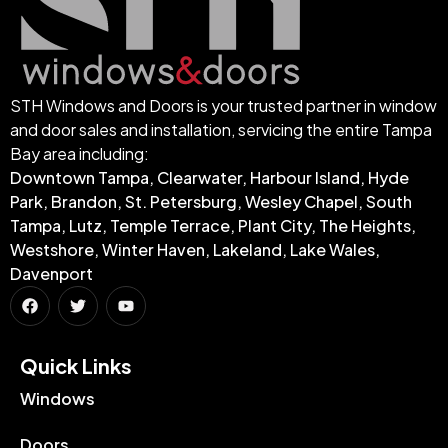
STH Windows and Doors is your trusted partner in window
and door sales and installation, servicing the entire Tampa
Bay area including:
Downtown Tampa, Clearwater, Harbour Island, Hyde
Park, Brandon, St. Petersburg, Wesley Chapel, South
Tampa, Lutz, Temple Terrace, Plant City, The Heights,
Westshore, Winter Haven, Lakeland, Lake Wales,
Davenport
Quick Links​
Windows
Doors