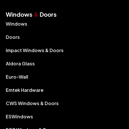
Windows
&
Doors
Windows
Doors
Impact Windows & Doors
Aldora Glass
Euro-Wall
Emtek Hardware
CWS Windows & Doors
ESWindows