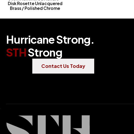
Disk Rosette Unlacquered
Brass / Polished Chrome
H
u
r
r
i
c
a
n
e
S
t
r
o
n
g
.
S
T
H
S
t
r
o
n
g
Contact Us Today