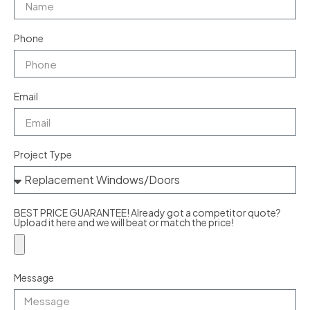
Phone
Email
Project Type
BEST PRICE GUARANTEE! Already got a competitor quote?
Upload it here and we will beat or match the price!
Message