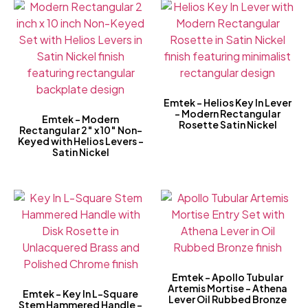
Emtek – Helios Key In Lever
– Modern Rectangular
Emtek – Modern
Rosette Satin Nickel
Rectangular 2″ x 10″ Non-
Keyed with Helios Levers –
Satin Nickel
Emtek – Apollo Tubular
Artemis Mortise – Athena
Emtek – Key In L-Square
Lever Oil Rubbed Bronze
Stem Hammered Handle –