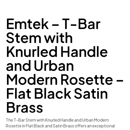
Emtek – T-Bar
Stem with
Knurled Handle
and Urban
Modern Rosette –
Flat Black Satin
Brass
The T-Bar Stem with Knurled Handle and Urban Modern
Rosette in Flat Black and Satin Brass offers an exceptional