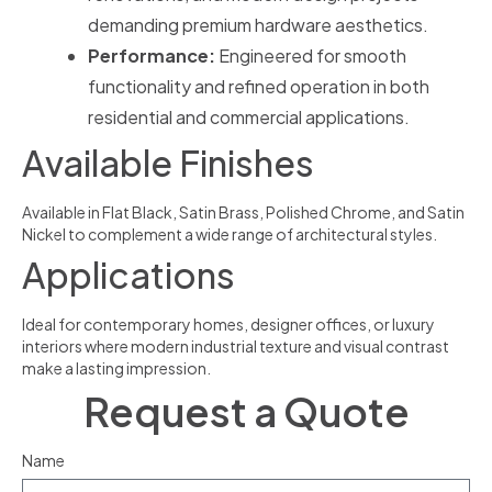
demanding premium hardware aesthetics.
Performance:
Engineered for smooth
functionality and refined operation in both
residential and commercial applications.
Available Finishes
Available in Flat Black, Satin Brass, Polished Chrome, and Satin
Nickel to complement a wide range of architectural styles.
Applications
Ideal for contemporary homes, designer offices, or luxury
interiors where modern industrial texture and visual contrast
make a lasting impression.
Request a Quote
Name