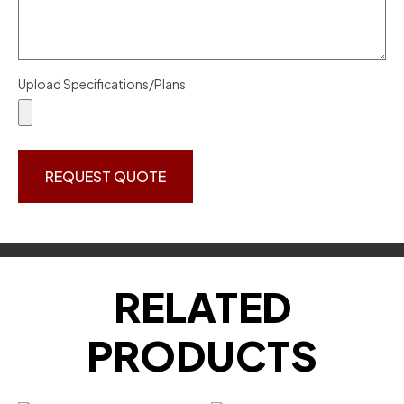
Upload Specifications/Plans
REQUEST QUOTE
RELATED
PRODUCTS