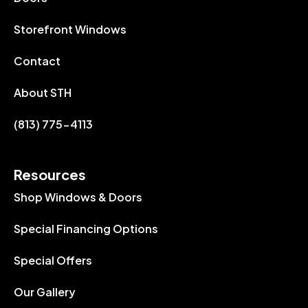
Storefront Windows
Contact
About STH
(813) 775-4113
Resources
Shop Windows & Doors
Special Financing Options
Special Offers
Our Gallery