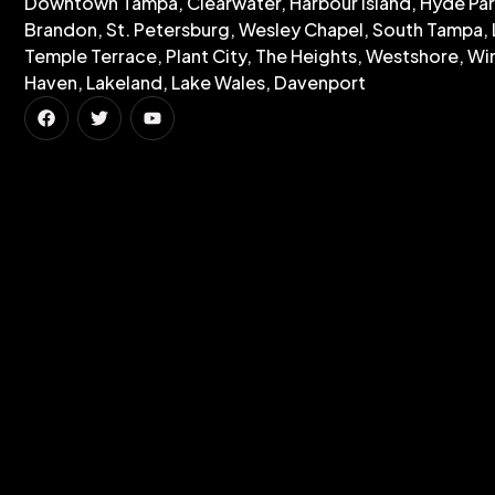
Downtown Tampa, Clearwater, Harbour Island, Hyde Par
Brandon, St. Petersburg, Wesley Chapel, South Tampa, 
Temple Terrace, Plant City, The Heights, Westshore, Wi
Haven, Lakeland, Lake Wales, Davenport