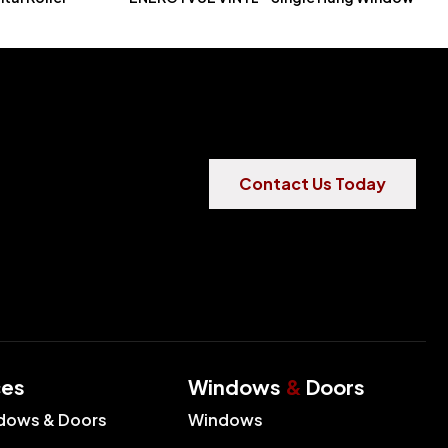
Contact Us Today
ces
Windows
&
Doors
dows & Doors
Windows