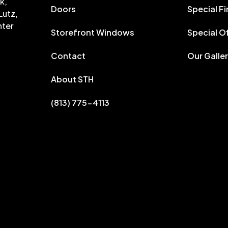
k,
Doors
Special F
Lutz,
nter
Storefront Windows
Special O
Contact
Our Galle
About STH
(813) 775-4113