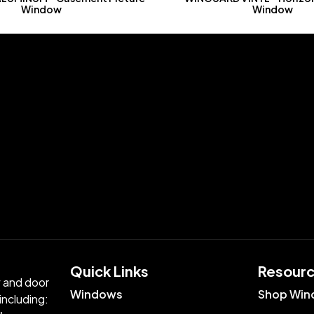
Window
Window
Quick Links​
Resour
w and door
Windows
Shop Win
including: