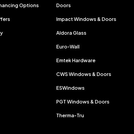
inancing Options
Doors
ffers
Impact Windows & Doors
ry
Aldora Glass
Euro-Wall
Emtek Hardware
CWS Windows & Doors
ESWindows
PGT Windows & Doors
Therma-Tru