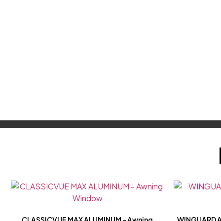
CLASSICVUE MAX ALUMINUM – Awning
WINGUARD A