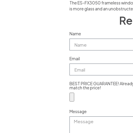
The ES-FX3050 frameless window is
is more glass and an unobstructe
Re
Name
Email
BEST PRICE GUARANTEE! Already g
match the price!
Message