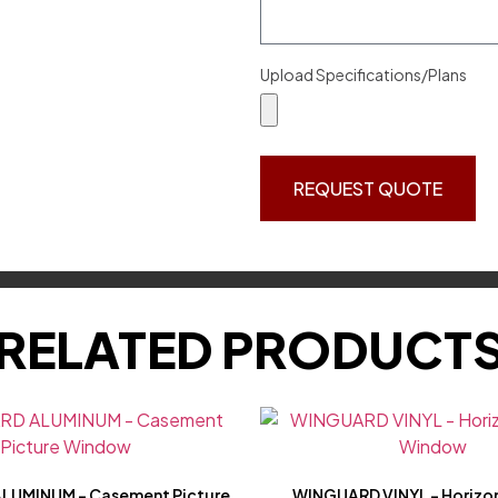
Upload Specifications/Plans
REQUEST QUOTE
RELATED PRODUCT
LUMINUM – Casement Picture
WINGUARD VINYL – Horizon