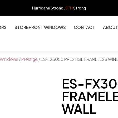
Hurricane Strong.
STH
Strong
ORS
STOREFRONT WINDOWS
CONTACT
ABOUT
Windows
/
Prestige
/ ES-FX3050 PRESTIGE FRAMELESS WI
ES-FX30
FRAMEL
WALL