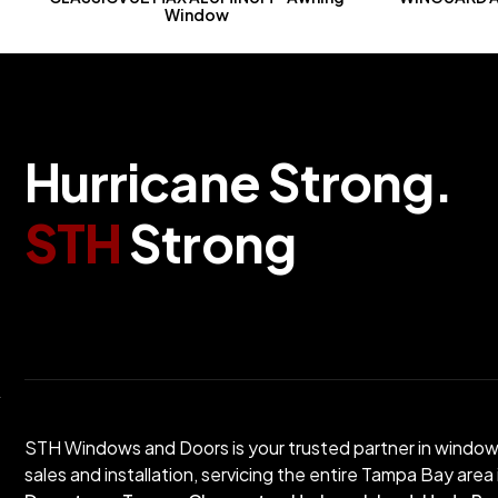
Window
Hurricane Strong.
STH
Strong
STH Windows and Doors is your trusted partner in windo
sales and installation, servicing the entire Tampa Bay area 