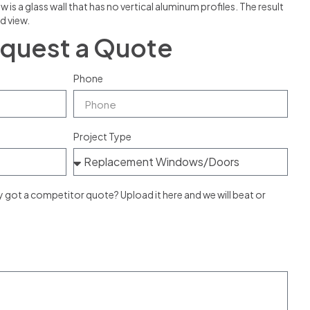
 a glass wall that has no vertical aluminum profiles. The result
d view.
quest a Quote
Phone
Project Type
ot a competitor quote? Upload it here and we will beat or