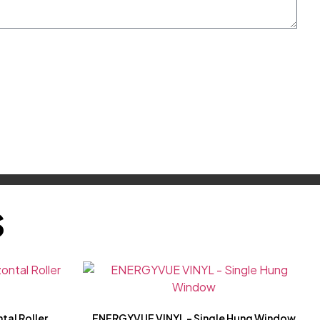
S
tal Roller
ENERGYVUE VINYL – Single Hung Window