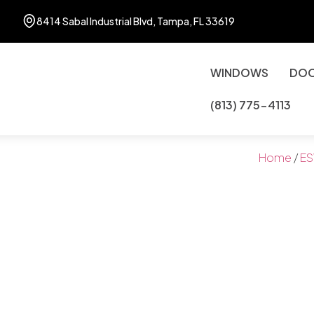
8414 Sabal Industrial Blvd, Tampa, FL 33619
WINDOWS
DO
(813) 775-4113
Home
/
ES