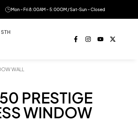
Mon – Fri 8:00AM – 5:00OM / Sat-Sun – Closed
 STH
NDOW WALL
50 PRESTIGE
ESS WINDOW