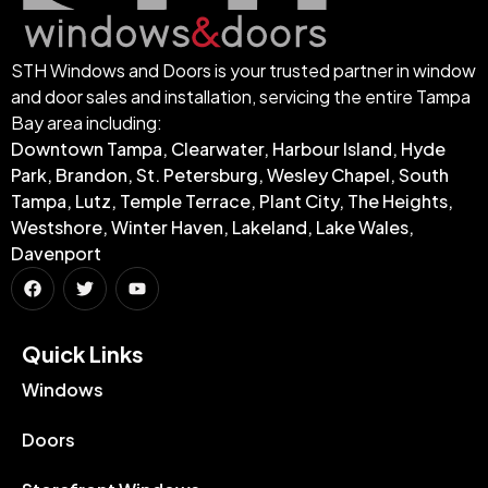
STH Windows and Doors is your trusted partner in window
and door sales and installation, servicing the entire Tampa
Bay area including:
Downtown Tampa, Clearwater, Harbour Island, Hyde
Park, Brandon, St. Petersburg, Wesley Chapel, South
Tampa, Lutz, Temple Terrace, Plant City, The Heights,
Westshore, Winter Haven, Lakeland, Lake Wales,
Davenport
Quick Links​
Windows
Doors