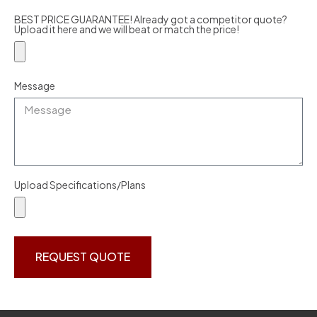
BEST PRICE GUARANTEE! Already got a competitor quote?
Upload it here and we will beat or match the price!
Message
Upload Specifications/Plans
REQUEST QUOTE