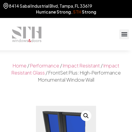
8414 Sabal Industrial Blvd, Tampa, FL 33619
Hurricane Strong.
STH
Strong
STOR
(813) 775
Home
/
Performance
/
Impact Resistant
/
Impact
Resistant Glass
/ FrontSet Plus: High-Performance
Monumental Window Wall