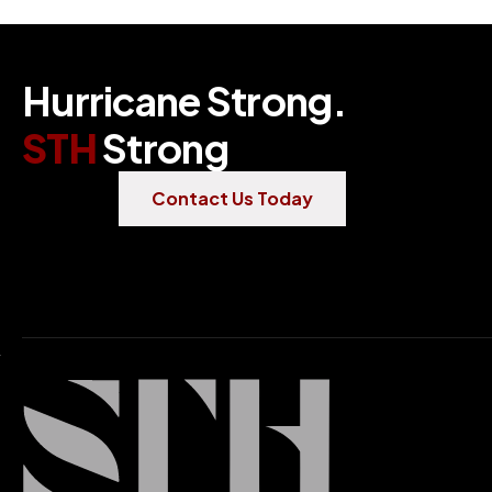
H
u
r
r
i
c
a
n
e
S
t
r
o
n
g
.
S
T
H
S
t
r
o
n
g
Contact Us Today