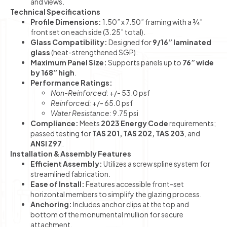
and views.
Technical Specifications
Profile Dimensions:
1.50” x 7.50” framing with a ¾”
front set on each side (3.25” total).
Glass Compatibility:
Designed for
9/16” laminated
glass
(heat-strengthened SGP).
Maximum Panel Size:
Supports panels up to
76” wide
by 168” high
.
Performance Ratings:
Non-Reinforced:
+/- 53.0 psf
Reinforced:
+/- 65.0 psf
Water Resistance:
9.75 psi
Compliance:
Meets
2023 Energy Code
requirements;
passed testing for
TAS 201, TAS 202, TAS 203
, and
ANSI Z97
.
Installation & Assembly Features
Efficient Assembly:
Utilizes a screw spline system for
streamlined fabrication.
Ease of Install:
Features accessible front-set
horizontal members to simplify the glazing process.
Anchoring:
Includes anchor clips at the top and
bottom of the monumental mullion for secure
attachment.