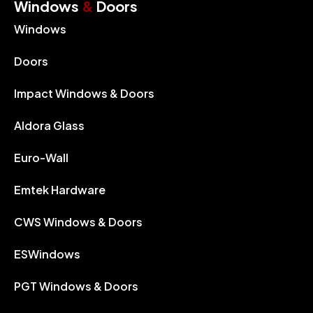
Windows
&
Doors
Windows
Doors
Impact Windows & Doors
Aldora Glass
Euro-Wall
Emtek Hardware
CWS Windows & Doors
ESWindows
PGT Windows & Doors