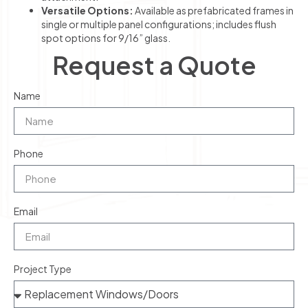
Versatile Options:
Available as prefabricated frames in
single or multiple panel configurations; includes flush
spot options for 9/16” glass.
Request a Quote
Name
Phone
Email
Project Type