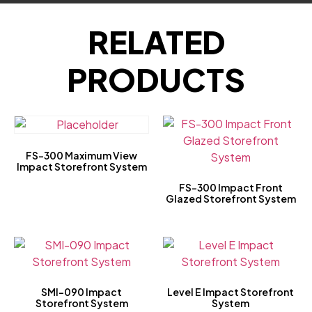
RELATED
PRODUCTS
FS-300 Maximum View
Impact Storefront System
FS-300 Impact Front
Glazed Storefront System
SMI-090 Impact
Level E Impact Storefront
Storefront System
System