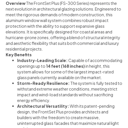
Overview
The FrontSet Plus (FS-300 Series) represents the
next evolution in architectural glazing solutions. Engineered to
meet the rigorous demands of modern construction, this
aluminum window wall system combines robust impact
protection with the ability to support expansive glass
elevations. It is specifically designed for coastal areas and
hurricane-prone zones, offering a blend of structural integrity
and aesthetic flexibility that suits both commercial and luxury
residential projects.
Key Benefits
Industry-Leading Scale:
Capable of accommodating
openings up to
14 feet (168 inches)
in height, this
system allows for some of the largest impact-rated
glass panels currently available on the market.
Storm-Ready Resilience:
The system is fully tested to
withstand extreme weather conditions, meeting strict
impact and wind-load standards without sacrificing
energy efficiency.
Architectural Versatility:
With its patent-pending
design, the FrontSet Plus provides architects and
builders with the freedom to create massive,
uninterrupted glass facades that maximize natural light