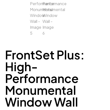
FrontSet Plus:
High-
Performance
Monumental
Window Wall