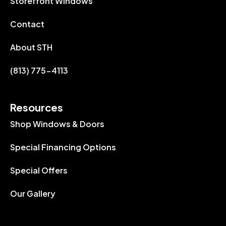
Storefront Windows
Contact
About STH
(813) 775-4113
Resources
Shop Windows & Doors
Special Financing Options
Special Offers
Our Gallery