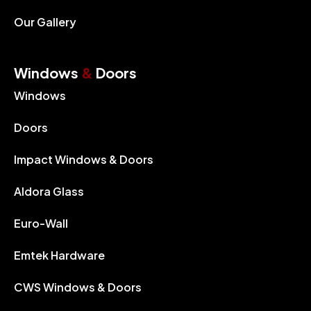
Our Gallery
Windows
&
Doors
Windows
Doors
Impact Windows & Doors
Aldora Glass
Euro-Wall
Emtek Hardware
CWS Windows & Doors