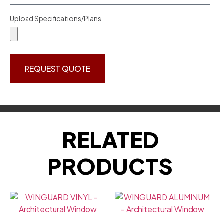
Upload Specifications/Plans
REQUEST QUOTE
RELATED
PRODUCTS