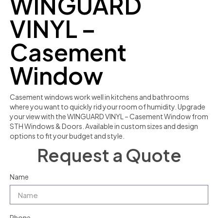
WINGUARD
VINYL –
Casement
Window
Casement windows work well in kitchens and bathrooms
where you want to quickly rid your room of humidity. Upgrade
your view with the WINGUARD VINYL – Casement Window from
STH Windows & Doors. Available in custom sizes and design
options to fit your budget and style.
Request a Quote
Name
Phone