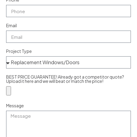
Email
Project Type
BEST PRICE GUARANTEE! Already got a competitor quote?
Upload it here and we will beat or match the price!
Message