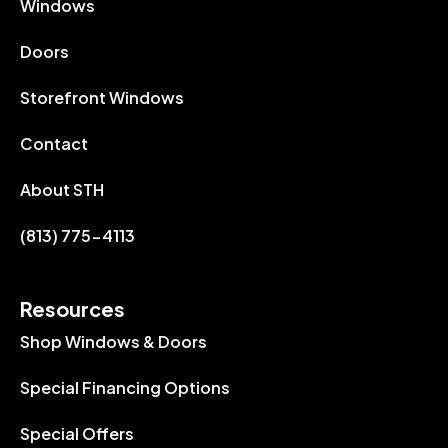
Windows
Doors
Storefront Windows
Contact
About STH
(813) 775-4113
Resources
Shop Windows & Doors
Special Financing Options
Special Offers