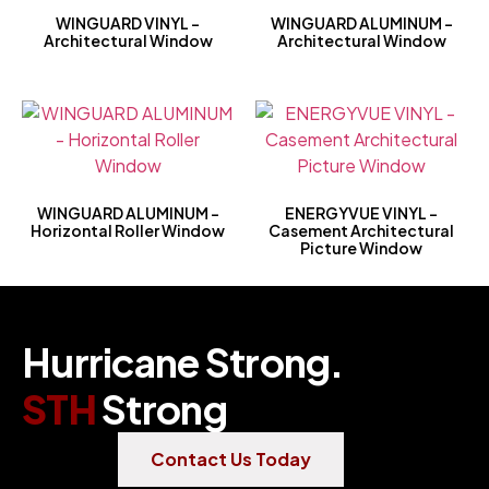
WINGUARD VINYL –
WINGUARD ALUMINUM –
Architectural Window
Architectural Window
WINGUARD ALUMINUM –
ENERGYVUE VINYL –
Horizontal Roller Window
Casement Architectural
Picture Window
Hurricane Strong.
STH
Strong
Contact Us Today