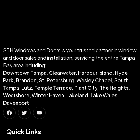
STH Windows and Doors is your trusted partner in window
and door sales and installation, servicing the entire Tampa
Bay area including:
Downtown Tampa, Clearwater, Harbour Island, Hyde
Park, Brandon, St. Petersburg, Wesley Chapel, South
Tampa, Lutz, Temple Terrace, Plant City, The Heights,
Westshore, Winter Haven, Lakeland, Lake Wales,
Davenport
Quick Links​