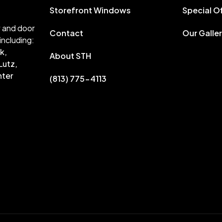
Storefront Windows
Special O
w and door
Contact
Our Galle
including:
k,
About STH
Lutz,
nter
(813) 775-4113