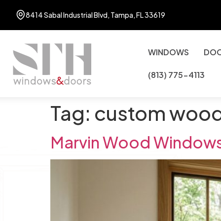
8414 Sabal Industrial Blvd, Tampa, FL 33619
WINDOWS
DO
(813) 775-4113
Tag:
custom woo
Marvin Wood Windows: 