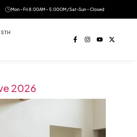
Mon – Fri 8:00AM – 5:00OM / Sat-Sun – Closed
 STH
ove 2026