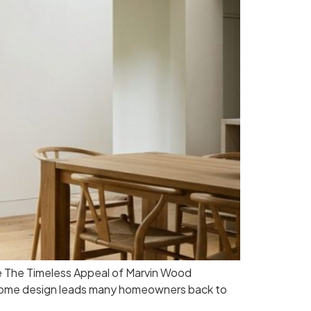
e The Timeless Appeal of Marvin Wood
n home design leads many homeowners back to