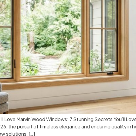
ll Love Marvin Wood Windows: 7 Stunning Secrets You’ll Lov
, the pursuit of timeless elegance and enduring quality i
w solutions, […]