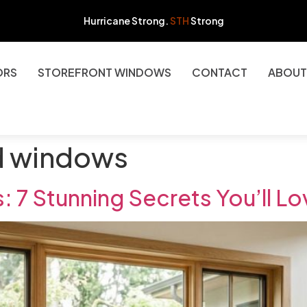
Hurricane Strong.
STH
Strong
ORS
STOREFRONT WINDOWS
CONTACT
ABOUT
d windows
7 Stunning Secrets You’ll L