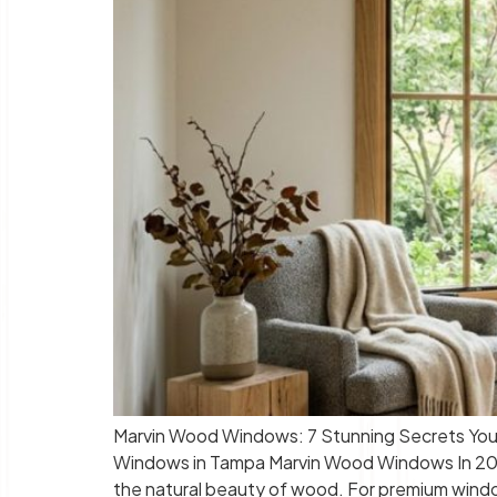
Marvin Wood Windows: 7 Stunning Secrets You’
Windows in Tampa Marvin Wood Windows In 2026
the natural beauty of wood. For premium windo