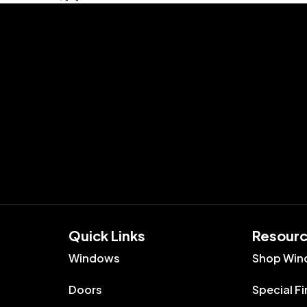
Quick Links​
Resour
Windows
Shop Win
Doors
Special F