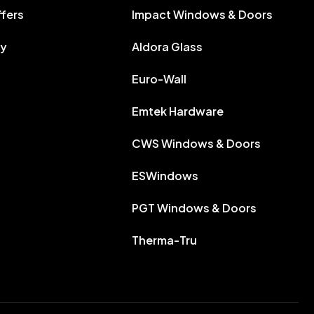
ffers
Impact Windows & Doors
ry
Aldora Glass
Euro-Wall
Emtek Hardware
CWS Windows & Doors
ESWindows
PGT Windows & Doors
Therma-Tru