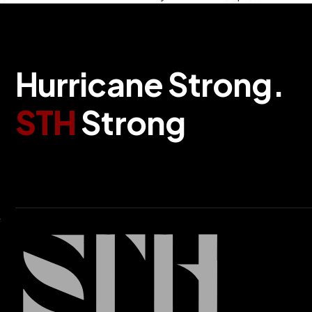
H
u
r
r
i
c
a
n
e
S
t
r
o
n
g
.
S
T
H
S
t
r
o
n
g