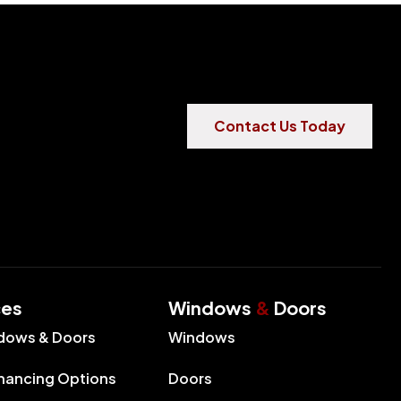
Contact Us Today
ces
Windows
&
Doors
dows & Doors
Windows
inancing Options
Doors