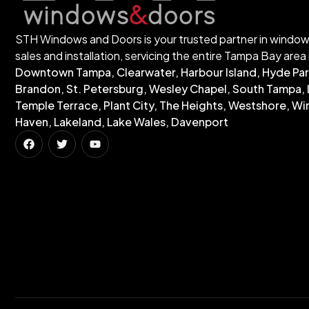
STH Windows and Doors is your trusted partner in windo
sales and installation, servicing the entire Tampa Bay area 
Downtown Tampa, Clearwater, Harbour Island, Hyde Par
Brandon, St. Petersburg, Wesley Chapel, South Tampa, 
Temple Terrace, Plant City, The Heights, Westshore, Wi
Haven, Lakeland, Lake Wales, Davenport