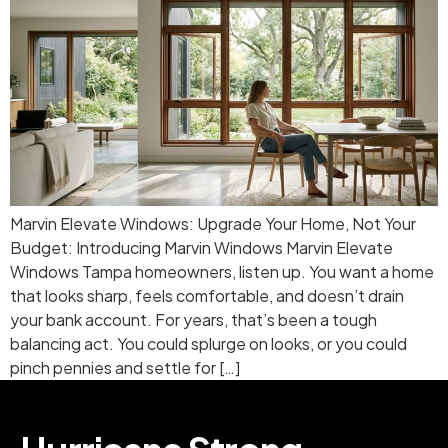
Marvin Elevate Windows: Upgrade Your Home, Not Your
Budget: Introducing Marvin Windows Marvin Elevate
Windows Tampa homeowners, listen up. You want a home
that looks sharp, feels comfortable, and doesn’t drain
your bank account. For years, that’s been a tough
balancing act. You could splurge on looks, or you could
pinch pennies and settle for […]