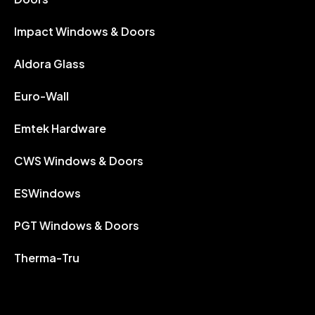
Impact Windows & Doors
Aldora Glass
Euro-Wall
Emtek Hardware
CWS Windows & Doors
ESWindows
PGT Windows & Doors
Therma-Tru