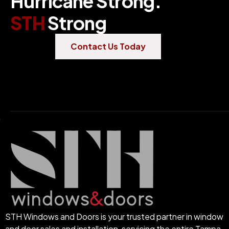
H
u
r
r
i
c
a
n
e
S
t
r
o
n
g
.
S
T
H
S
t
r
o
n
g
Contact Us Today
STH Windows and Doors is your trusted partner in window
and door sales and installation, servicing the entire Tampa