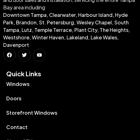
Bay area including:
Downtown Tampa, Clearwater, Harbour Island, Hyde
Park, Brandon, St. Petersburg, Wesley Chapel, South
Tampa, Lutz, Temple Terrace, Plant City, The Heights,
Westshore, Winter Haven, Lakeland, Lake Wales,
Davenport
Quick Links​
Windows
Doors
Storefront Windows
Contact