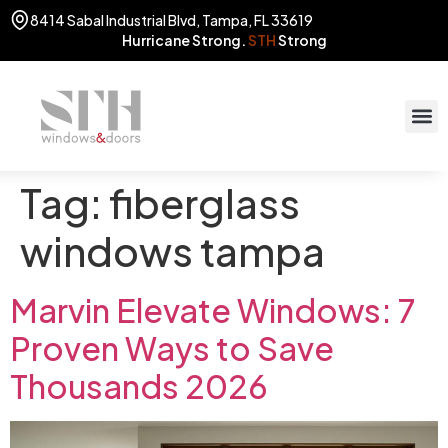
8414 Sabal Industrial Blvd, Tampa, FL 33619
Hurricane Strong.
STH
Strong
Tag:
fiberglass
windows tampa
Marvin Elevate Windows: 7
Proven Ways to Save
Thousands 2026