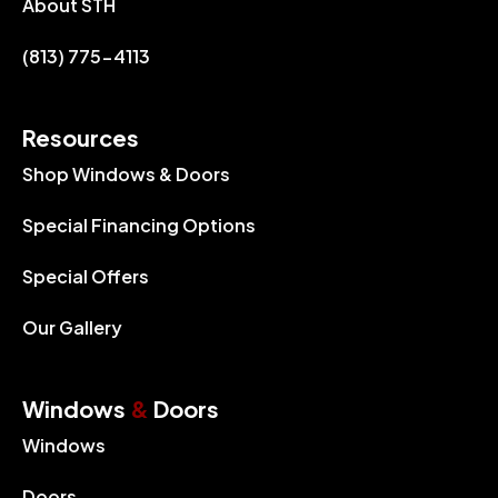
About STH
(813) 775-4113
Resources
Shop Windows & Doors
Special Financing Options
Special Offers
Our Gallery
Windows
&
Doors
Windows
Doors