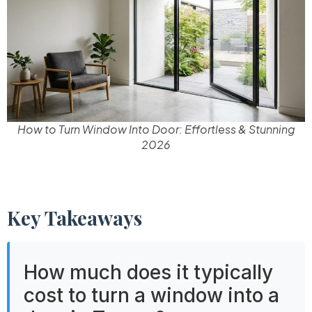
How to Turn Window Into Door: Effortless & Stunning
2026
Key Takeaways
How much does it typically
cost to turn a window into a