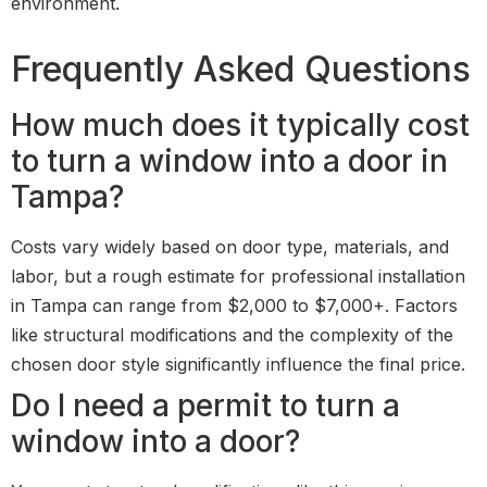
environment.
Frequently Asked Questions
How much does it typically cost
to turn a window into a door in
Tampa?
Costs vary widely based on door type, materials, and
labor, but a rough estimate for professional installation
in Tampa can range from $2,000 to $7,000+. Factors
like structural modifications and the complexity of the
chosen door style significantly influence the final price.
Do I need a permit to turn a
window into a door?