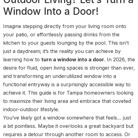
Window Into a Door!
Imagine stepping directly from your living room onto
your patio, or effortlessly passing drinks from the
kitchen to your guests lounging by the pool. This isn’t
just a daydream; it’s the reality you can achieve by
learning how to
turn a window into a door
. In 2026, the
desire for fluid, open living spaces is stronger than ever,
and transforming an underutilized window into a
functional entryway is a surprisingly accessible way to
achieve it. This guide is for Tampa homeowners looking
to maximize their living area and embrace that coveted
indoor-outdoor lifestyle.
You’ve likely got a window somewhere that feels… just
a bit pointless. Maybe it overlooks a great backyard but
requires a detour through another room to access. Or