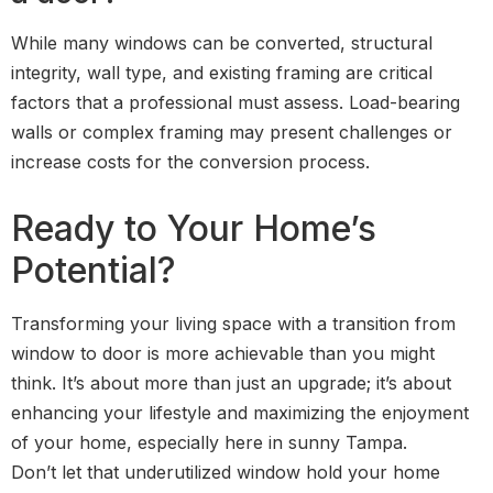
While many windows can be converted, structural
integrity, wall type, and existing framing are critical
factors that a professional must assess. Load-bearing
walls or complex framing may present challenges or
increase costs for the conversion process.
Ready to Your Home’s
Potential?
Transforming your living space with a transition from
window to door is more achievable than you might
think. It’s about more than just an upgrade; it’s about
enhancing your lifestyle and maximizing the enjoyment
of your home, especially here in sunny Tampa.
Don’t let that underutilized window hold your home