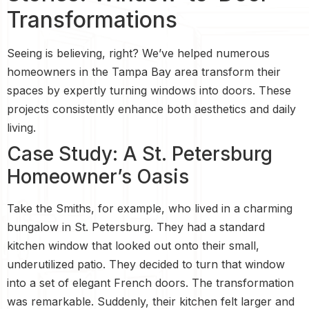
Transformations
Seeing is believing, right? We’ve helped numerous
homeowners in the Tampa Bay area transform their
spaces by expertly turning windows into doors. These
projects consistently enhance both aesthetics and daily
living.
Case Study: A St. Petersburg
Homeowner’s Oasis
Take the Smiths, for example, who lived in a charming
bungalow in St. Petersburg. They had a standard
kitchen window that looked out onto their small,
underutilized patio. They decided to turn that window
into a set of elegant French doors. The transformation
was remarkable. Suddenly, their kitchen felt larger and