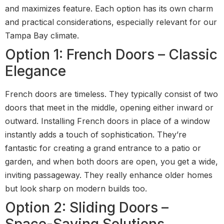
and maximizes feature. Each option has its own charm
and practical considerations, especially relevant for our
Tampa Bay climate.
Option 1: French Doors – Classic
Elegance
French doors are timeless. They typically consist of two
doors that meet in the middle, opening either inward or
outward. Installing French doors in place of a window
instantly adds a touch of sophistication. They’re
fantastic for creating a grand entrance to a patio or
garden, and when both doors are open, you get a wide,
inviting passageway. They really enhance older homes
but look sharp on modern builds too.
Option 2: Sliding Doors –
Space-Saving Solutions