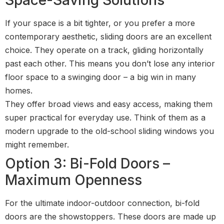
If your space is a bit tighter, or you prefer a more
contemporary aesthetic, sliding doors are an excellent
choice. They operate on a track, gliding horizontally
past each other. This means you don’t lose any interior
floor space to a swinging door – a big win in many
homes.
They offer broad views and easy access, making them
super practical for everyday use. Think of them as a
modern upgrade to the old-school sliding windows you
might remember.
Option 3: Bi-Fold Doors –
Maximum Openness
For the ultimate indoor-outdoor connection, bi-fold
doors are the showstoppers. These doors are made up