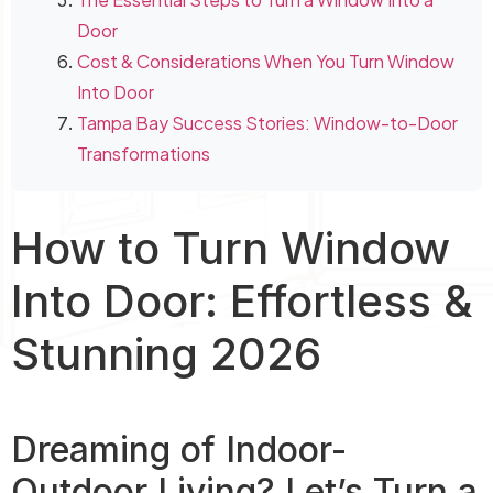
Door
Cost & Considerations When You Turn Window
Into Door
Tampa Bay Success Stories: Window-to-Door
Transformations
How to Turn Window
Into Door: Effortless &
Stunning 2026
Dreaming of Indoor-
Outdoor Living? Let’s Turn a