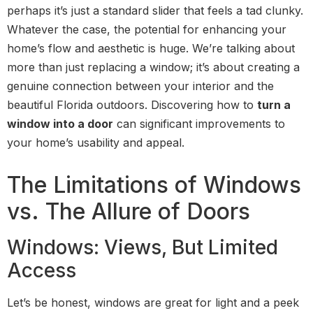
perhaps it’s just a standard slider that feels a tad clunky.
Whatever the case, the potential for enhancing your
home’s flow and aesthetic is huge. We’re talking about
more than just replacing a window; it’s about creating a
genuine connection between your interior and the
beautiful Florida outdoors. Discovering how to
turn a
window into a door
can significant improvements to
your home’s usability and appeal.
The Limitations of Windows
vs. The Allure of Doors
Windows: Views, But Limited
Access
Let’s be honest, windows are great for light and a peek