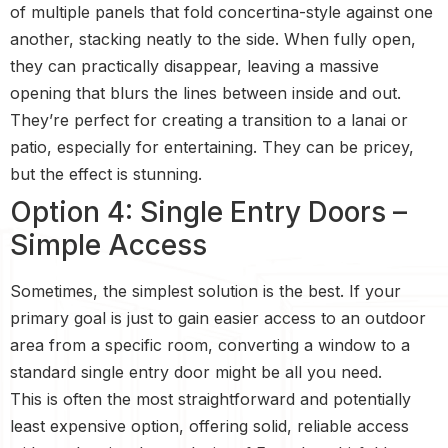
of multiple panels that fold concertina-style against one
another, stacking neatly to the side. When fully open,
they can practically disappear, leaving a massive
opening that blurs the lines between inside and out.
They’re perfect for creating a transition to a lanai or
patio, especially for entertaining. They can be pricey,
but the effect is stunning.
Option 4: Single Entry Doors –
Simple Access
Sometimes, the simplest solution is the best. If your
primary goal is just to gain easier access to an outdoor
area from a specific room, converting a window to a
standard single entry door might be all you need.
This is often the most straightforward and potentially
least expensive option, offering solid, reliable access