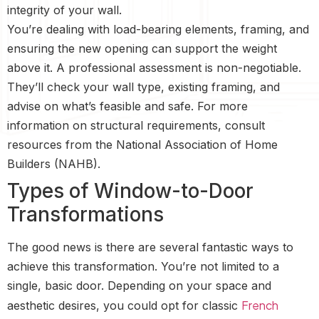
integrity of your wall.
You’re dealing with load-bearing elements, framing, and
ensuring the new opening can support the weight
above it. A professional assessment is non-negotiable.
They’ll check your wall type, existing framing, and
advise on what’s feasible and safe. For more
information on structural requirements, consult
resources from the National Association of Home
Builders (NAHB).
Types of Window-to-Door
Transformations
The good news is there are several fantastic ways to
achieve this transformation. You’re not limited to a
single, basic door. Depending on your space and
French
aesthetic desires, you could opt for classic