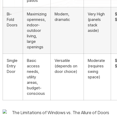
patios
Bi-
Maximizing
Modern,
Very High
$
Fold
openness,
dramatic
(panels
$
Doors
indoor-
stack
outdoor
aside)
living,
large
openings
Single
Basic
Versatile
Moderate
$
Entry
access
(depends on
(requires
Door
needs,
door choice)
swing
utility
space)
areas,
budget-
conscious