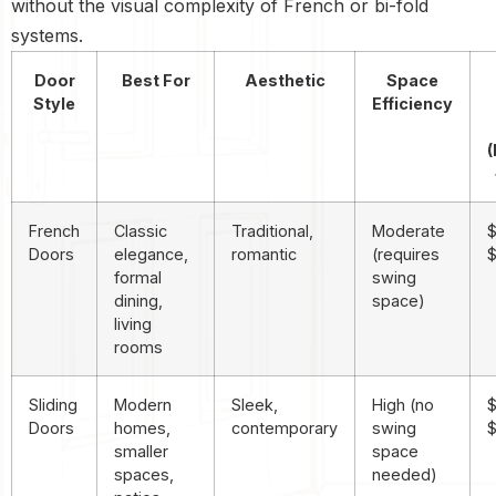
without the visual complexity of French or bi-fold
systems.
Door
Best For
Aesthetic
Space
Style
Efficiency
(
French
Classic
Traditional,
Moderate
$
Doors
elegance,
romantic
(requires
formal
swing
dining,
space)
living
rooms
Sliding
Modern
Sleek,
High (no
$
Doors
homes,
contemporary
swing
$
smaller
space
spaces,
needed)