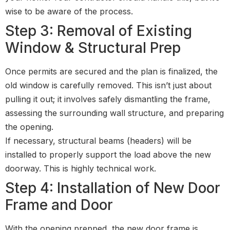
wise to be aware of the process.
Step 3: Removal of Existing
Window & Structural Prep
Once permits are secured and the plan is finalized, the
old window is carefully removed. This isn’t just about
pulling it out; it involves safely dismantling the frame,
assessing the surrounding wall structure, and preparing
the opening.
If necessary, structural beams (headers) will be
installed to properly support the load above the new
doorway. This is highly technical work.
Step 4: Installation of New Door
Frame and Door
With the opening prepped, the new door frame is