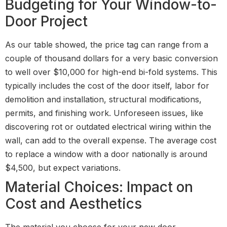
Budgeting for Your Window-to-
Door Project
As our table showed, the price tag can range from a
couple of thousand dollars for a very basic conversion
to well over $10,000 for high-end bi-fold systems. This
typically includes the cost of the door itself, labor for
demolition and installation, structural modifications,
permits, and finishing work. Unforeseen issues, like
discovering rot or outdated electrical wiring within the
wall, can add to the overall expense. The average cost
to replace a window with a door nationally is around
$4,500, but expect variations.
Material Choices: Impact on
Cost and Aesthetics
The material you choose for your new door