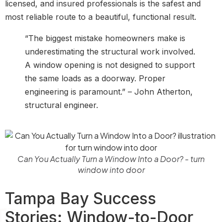
licensed, and insured professionals is the safest and
most reliable route to a beautiful, functional result.
“The biggest mistake homeowners make is
underestimating the structural work involved.
A window opening is not designed to support
the same loads as a doorway. Proper
engineering is paramount.” – John Atherton,
structural engineer.
Can You Actually Turn a Window Into a Door? - turn
window into door
Tampa Bay Success
Stories: Window-to-Door