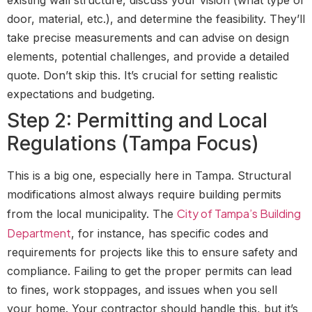
door, material, etc.), and determine the feasibility. They’ll
take precise measurements and can advise on design
elements, potential challenges, and provide a detailed
quote. Don’t skip this. It’s crucial for setting realistic
expectations and budgeting.
Step 2: Permitting and Local
Regulations (Tampa Focus)
This is a big one, especially here in Tampa. Structural
modifications almost always require building permits
City of Tampa’s Building
from the local municipality. The
Department
, for instance, has specific codes and
requirements for projects like this to ensure safety and
compliance. Failing to get the proper permits can lead
to fines, work stoppages, and issues when you sell
your home. Your contractor should handle this, but it’s