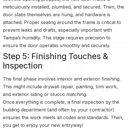
meticulously installed, plumbed, and secured. Then, the
door slabs themselves are hung, and hardware is
attached. Proper sealing around the frame is critical to
prevent leaks and drafts, especially important with
Tampa’s humidity. This stage requires precision to
ensure the door operates smoothly and securely.
Step 5: Finishing Touches &
Inspection
The final phase involves interior and exterior finishing.
This might include drywall repair, painting, trim work,
and exterior siding or stucco matching.
Once everything is complete, a final inspection by the
building department (and often by your contractor)
ensures the work meets all codes and standards. Then,
you get to enjoy your new entryway!