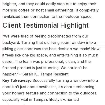
brighter, and they could easily step out to enjoy their
morning coffee or host small gatherings. It completely
revitalized their connection to their outdoor space.
Client Testimonial Highlight
“We were tired of feeling disconnected from our
backyard. Turning that old living room window into a
sliding glass door was the best decision we made! Now,
it feels like one big space, and entertaining is so much
easier. The team was professional, clean, and the
finished product is just stunning. We couldn’t be
happier.” – Sarah K., Tampa Resident
Key Takeaway:
Successfully turning a window into a
door isn’t just about aesthetics; it’s about enhancing
your home’s feature and connection to the outdoors,
especially vital in Tampa’s lifestyle-oriented