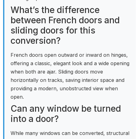
What’s the difference
between French doors and
sliding doors for this
conversion?
French doors open outward or inward on hinges,
offering a classic, elegant look and a wide opening
when both are ajar. Sliding doors move
horizontally on tracks, saving interior space and
providing a modern, unobstructed view when
open.
Can any window be turned
into a door?
While many windows can be converted, structural