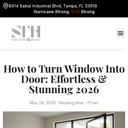
8414 Sabal Industrial Blvd, Tampa, FL 33619
Hurricane Strong.
STH
Strong
How to Turn Window Into
Door: Effortless &
Stunning 2026
May 24, 2026 · Reading time: ~11 min