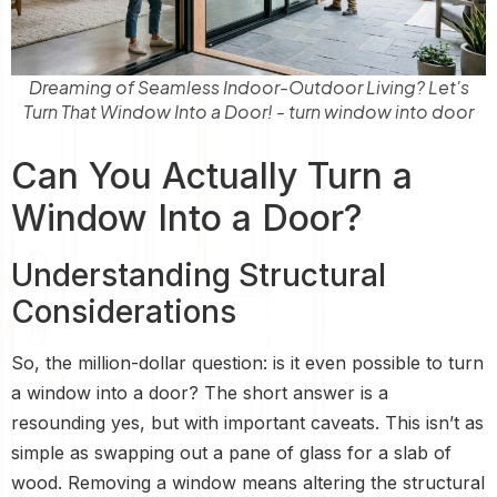
Dreaming of Seamless Indoor-Outdoor Living? Let's
Turn That Window Into a Door! - turn window into door
Can You Actually Turn a
Window Into a Door?
Understanding Structural
Considerations
So, the million-dollar question: is it even possible to turn
a window into a door? The short answer is a
resounding yes, but with important caveats. This isn’t as
simple as swapping out a pane of glass for a slab of
wood. Removing a window means altering the structural