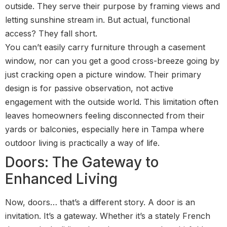
outside. They serve their purpose by framing views and
letting sunshine stream in. But actual, functional
access? They fall short.
You can’t easily carry furniture through a casement
window, nor can you get a good cross-breeze going by
just cracking open a picture window. Their primary
design is for passive observation, not active
engagement with the outside world. This limitation often
leaves homeowners feeling disconnected from their
yards or balconies, especially here in Tampa where
outdoor living is practically a way of life.
Doors: The Gateway to
Enhanced Living
Now, doors… that’s a different story. A door is an
invitation. It’s a gateway. Whether it’s a stately French