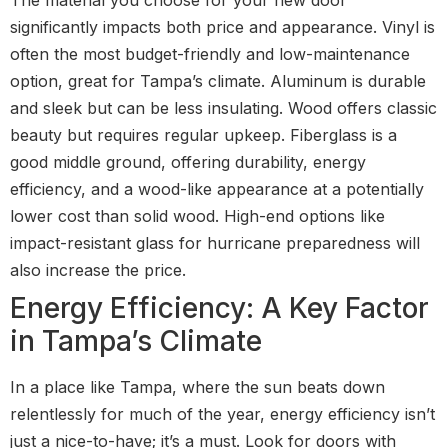
significantly impacts both price and appearance. Vinyl is
often the most budget-friendly and low-maintenance
option, great for Tampa’s climate. Aluminum is durable
and sleek but can be less insulating. Wood offers classic
beauty but requires regular upkeep. Fiberglass is a
good middle ground, offering durability, energy
efficiency, and a wood-like appearance at a potentially
lower cost than solid wood. High-end options like
impact-resistant glass for hurricane preparedness will
also increase the price.
Energy Efficiency: A Key Factor
in Tampa’s Climate
In a place like Tampa, where the sun beats down
relentlessly for much of the year, energy efficiency isn’t
just a nice-to-have; it’s a must. Look for doors with