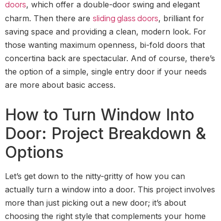
doors
, which offer a double-door swing and elegant
sliding glass doors
charm. Then there are
, brilliant for
saving space and providing a clean, modern look. For
those wanting maximum openness, bi-fold doors that
concertina back are spectacular. And of course, there’s
the option of a simple, single entry door if your needs
are more about basic access.
How to Turn Window Into
Door: Project Breakdown &
Options
Let’s get down to the nitty-gritty of how you can
actually turn a window into a door. This project involves
more than just picking out a new door; it’s about
choosing the right style that complements your home