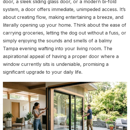
door, a sleek sliding glass door, or a modern bi-fold
system, a door offers immediate, unimpeded access. It’s
about creating flow, making entertaining a breeze, and
literally opening up your home. Think about the ease of
carrying groceries, letting the dog out without a fuss, or
simply enjoying the sounds and smells of a balmy
Tampa evening wafting into your living room. The
aspirational appeal of having a proper door where a
window currently sits is undeniable, promising a
significant upgrade to your daily life.