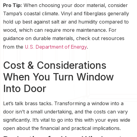
Pro Tip:
When choosing your door material, consider
Tampa’s coastal climate. Vinyl and fiberglass generally
hold up best against salt air and humidity compared to
wood, which can require more maintenance. For
guidance on durable materials, check out resources
U.S. Department of Energy
from the
.
Cost & Considerations
When You Turn Window
Into Door
Let’s talk brass tacks. Transforming a window into a
door isn’t a small undertaking, and the costs can vary
significantly. It’s vital to go into this with your eyes wide
open about the financial and practical implications.