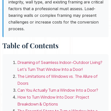
integrity, wall type, and existing framing are critical
factors that a professional must assess. Load-
bearing walls or complex framing may present
challenges or increase costs for the conversion
process.
Table of Contents
Dreaming of Seamless Indoor-Outdoor Living?
Let's Turn That Window Into a Door!
The Limitations of Windows vs. The Allure of
Doors
Can You Actually Turn a Window Into a Door?
How to Turn Window Into Door: Project
Breakdown & Options
The Essential Steps to Turn a Window Into a