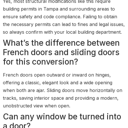
Yes, most structural modifications like this require
building permits in Tampa and surrounding areas to
ensure safety and code compliance. Failing to obtain
the necessary permits can lead to fines and legal issues,
so always confirm with your local building department.
What’s the difference between
French doors and sliding doors
for this conversion?
French doors open outward or inward on hinges,
offering a classic, elegant look and a wide opening
when both are ajar. Sliding doors move horizontally on
tracks, saving interior space and providing a modern,
unobstructed view when open.
Can any window be turned into
a door?