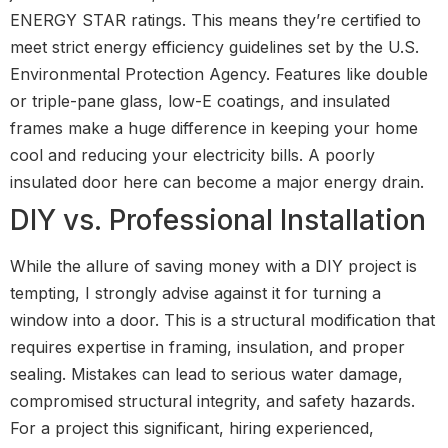
ENERGY STAR ratings. This means they’re certified to
meet strict energy efficiency guidelines set by the U.S.
Environmental Protection Agency. Features like double
or triple-pane glass, low-E coatings, and insulated
frames make a huge difference in keeping your home
cool and reducing your electricity bills. A poorly
insulated door here can become a major energy drain.
DIY vs. Professional Installation
While the allure of saving money with a DIY project is
tempting, I strongly advise against it for turning a
window into a door. This is a structural modification that
requires expertise in framing, insulation, and proper
sealing. Mistakes can lead to serious water damage,
compromised structural integrity, and safety hazards.
For a project this significant, hiring experienced,