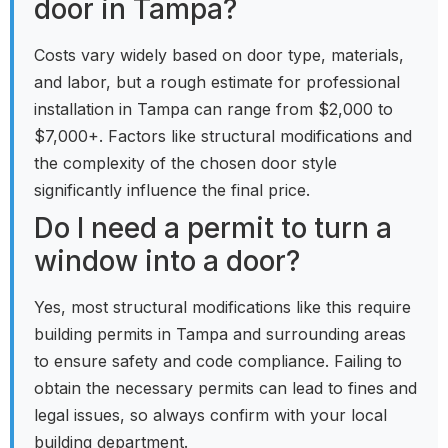
door in Tampa?
Costs vary widely based on door type, materials,
and labor, but a rough estimate for professional
installation in Tampa can range from $2,000 to
$7,000+. Factors like structural modifications and
the complexity of the chosen door style
significantly influence the final price.
Do I need a permit to turn a
window into a door?
Yes, most structural modifications like this require
building permits in Tampa and surrounding areas
to ensure safety and code compliance. Failing to
obtain the necessary permits can lead to fines and
legal issues, so always confirm with your local
building department.