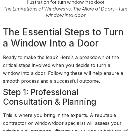
The Limitations of Windows vs. The Allure of Doors - turn
window into door
The Essential Steps to Turn
a Window Into a Door
Ready to make the leap? Here’s a breakdown of the
critical steps involved when you decide to turn a
window into a door. Following these will help ensure a
smooth process and a successful outcome.
Step 1: Professional
Consultation & Planning
This is where you bring in the experts. A reputable
contractor or window/door specialist will assess your
existing wall structure, discuss your vision (what type of